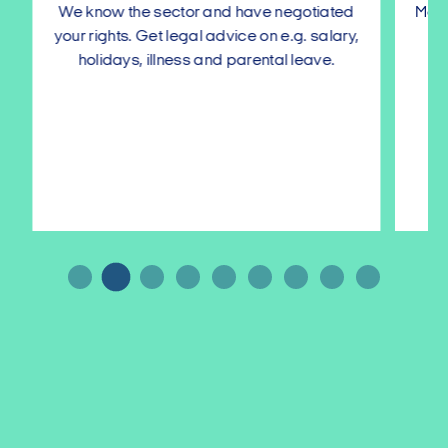
We know the sector and have negotiated
Make s
your rights. Get legal advice on e.g. salary,
with
holidays, illness and parental leave.
…