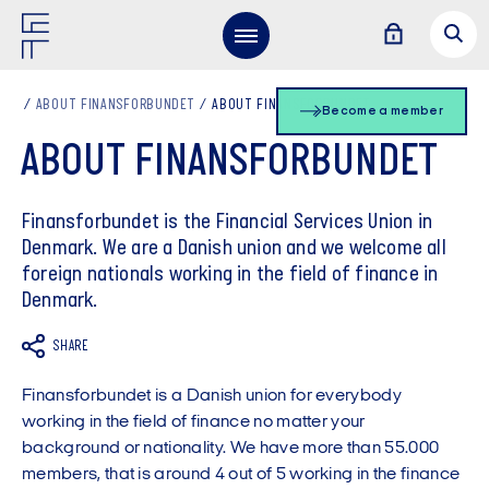
ABOUT FINANSFORBUNDET
ABOUT FINANSFORBUNDET
Become a member
ABOUT FINANSFORBUNDET
Finansforbundet is the Financial Services Union in
Denmark. We are a Danish union and we welcome all
foreign nationals working in the field of finance in
Denmark.
SHARE
Finansforbundet is a Danish union for everybody
working in the field of finance no matter your
background or nationality. We have more than 55.000
members, that is around 4 out of 5 working in the finance