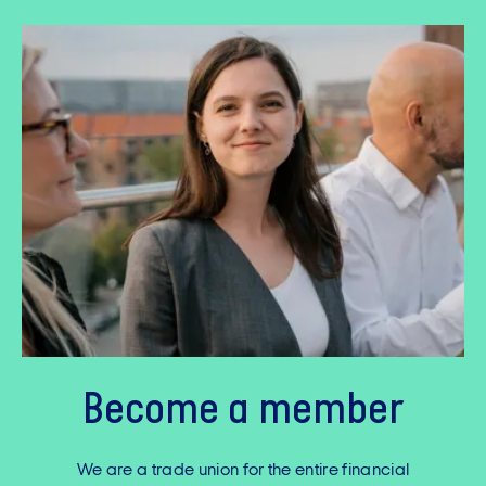
Become a member
We are a trade union for the entire financial