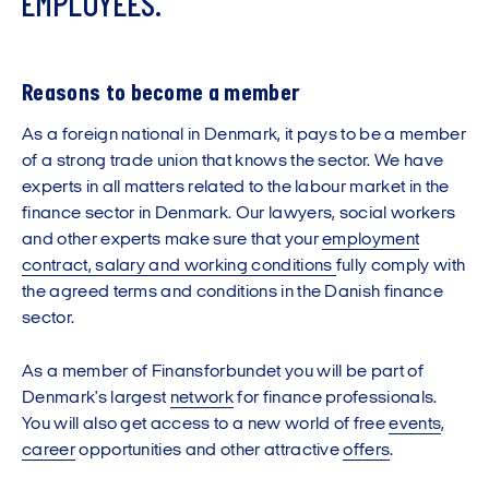
E
M
P
L
O
Y
E
E
S
.
Reasons to become a member
As a foreign national in Denmark, it pays to be a member
of a strong trade union that knows the sector. We have
experts in all matters related to the labour market in the
finance sector in Denmark. Our lawyers, social workers
and other experts make sure that your
employment
contract, salary and working conditions
fully comply with
the agreed terms and conditions in the Danish finance
sector.
As a member of Finansforbundet you will be part of
Denmark's largest
network
for finance professionals.
You will also get access to a new world of free
events
,
career
opportunities and other attractive
offers
.