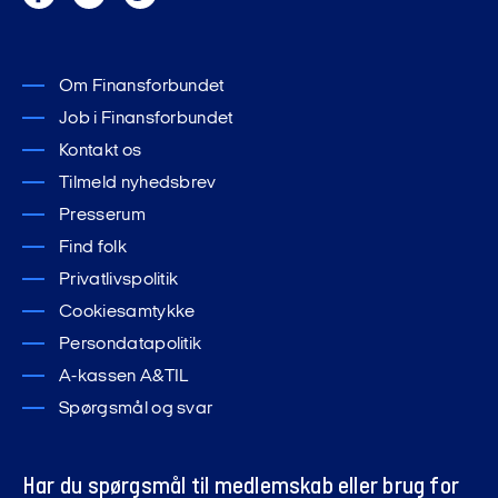
Om Finansforbundet
Job i Finansforbundet
Kontakt os
Tilmeld nyhedsbrev
Presserum
Find folk
Privatlivspolitik
Cookiesamtykke
Persondatapolitik
A-kassen A&TIL
Spørgsmål og svar
Har du spørgsmål til medlemskab eller brug for