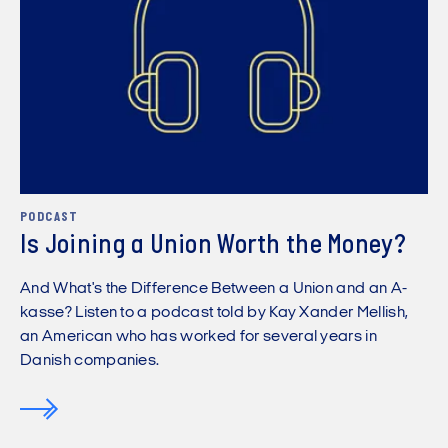
PODCAST
Is Joining a Union Worth the Money?
And What's the Difference Between a Union and an A-
kasse? Listen to a podcast told by Kay Xander Mellish,
an American who has worked for several years in
Danish companies.