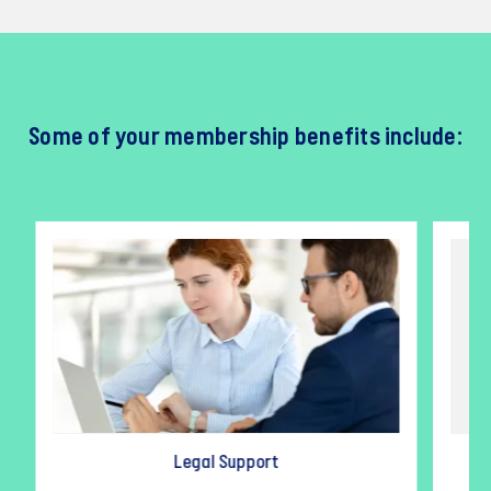
Some of your membership benefits include:
Legal Support