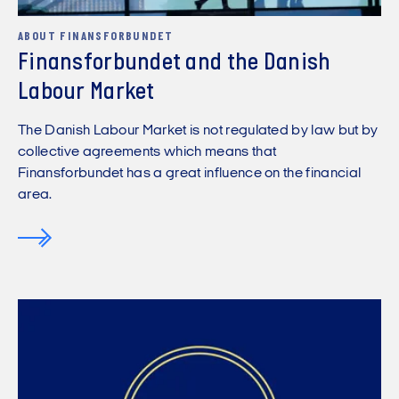
ABOUT FINANSFORBUNDET
Finansforbundet and the Danish
Labour Market
The Danish Labour Market is not regulated by law but by
collective agreements which means that
Finansforbundet has a great influence on the financial
area.