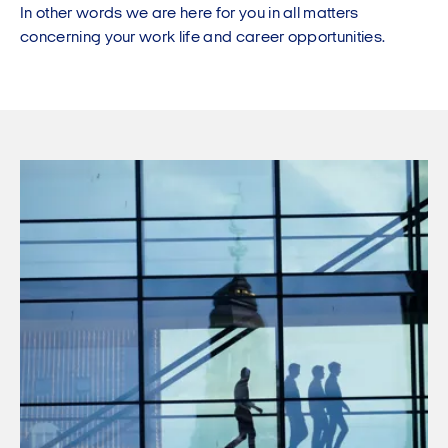
In other words we are here for you in all matters
concerning your work life and career opportunities.