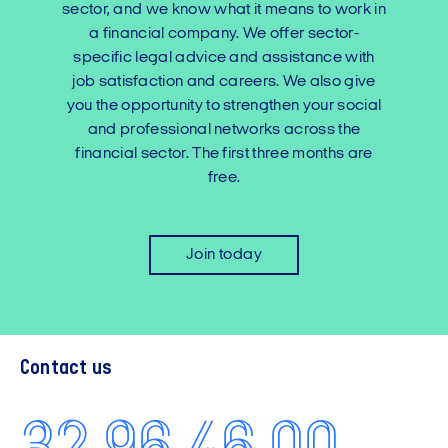
sector, and we know what it means to work in
a financial company. We offer sector-
specific legal advice and assistance with
job satisfaction and careers. We also give
you the opportunity to strengthen your social
and professional networks across the
financial sector. The first three months are
free.
Join today
Contact us
32 96 46 00