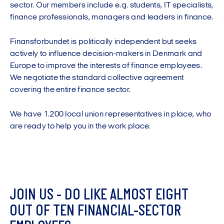
sector. Our members include e.g. students, IT specialists,
finance professionals, managers and leaders in finance.
Finansforbundet is politically independent but seeks
actively to influence decision-makers in Denmark and
Europe to improve the interests of finance employees.
We negotiate the standard collective agreement
covering the entire finance sector.
We have 1.200 local union representatives in place, who
are ready to help you in the work place.
J
O
I
N
U
S
-
D
O
L
I
K
E
A
L
M
O
S
T
E
I
G
H
T
O
U
T
O
F
T
E
N
F
I
N
A
N
C
I
A
L
-
S
E
C
T
O
R