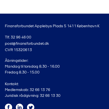
Finansforbundet Applebys Plads 5 1411 København K
Tlf. 32 96 46 00
post@finansforbundet.dk
CVR 15320613
Åbningstider:
Mandag til torsdag 8.30 - 16.00
Fredag 8.30 - 15.00
Kontakt:
Medlemskab: 32 66 13 76
Juridisk rådgivning: 32 66 13 30
Facebook
LinkedIn
Twitter