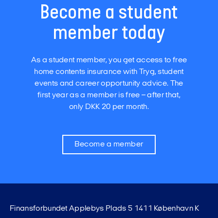
Become a student
member today
As a student member, you get access to free
home contents insurance with Tryg, student
events and career opportunity advice. The
first year as a member is free – after that,
only DKK 20 per month.
Become a member
Finansforbundet Applebys Plads 5 1411 København K