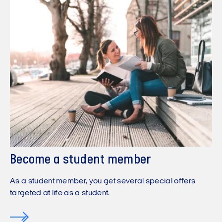
Become a student member
As a student member, you get several special offers
targeted at life as a student.