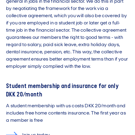
general in jobs in the financial sector. We do this in part
by negotiating the framework for the work via a
collective agreement, which you will also be covered by
if you are employed in a student job or later get a full-
time job in the financial sector. The collective agreement
guarantees our members the right to good terms - with
regard to salary, paid sick leave, extra holiday days,
dental insurance, pension, etc. This way, the collective
agreement ensures better employment terms than if your
employer simply complied with the law.
Student membership and insurance for only
DKK 20/month
A student membership with us costs DKK 20/month and
includes free home contents insurance. The first year as
a member is free