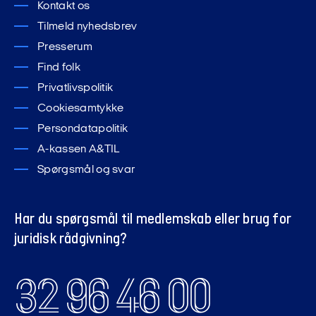
Kontakt os
Tilmeld nyhedsbrev
Presserum
Find folk
Privatlivspolitik
Cookiesamtykke
Persondatapolitik
A-kassen A&TIL
Spørgsmål og svar
Har du spørgsmål til medlemskab eller brug for
juridisk rådgivning?
32 96 46 00