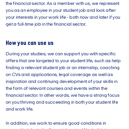
the financial sector. As a member with us, we represent
you as an employee in your student job and look after
your interests in your work life - both now and later if you
get a full-time job in the financial sector.
How you can use us
During your studies, we can support you with specific
offers that are targeted to your student life, such as help
finding a relevant student job or an internship, coaching
on CVs and applications, legal coverage as well as
inspiration and continuing development of your skills in
the form of relevant courses and events within the
financial sector. In other words, we have a strong focus
on you thriving and succeeding in both your student life
and work life.
In addition, we work to ensure good conditions in