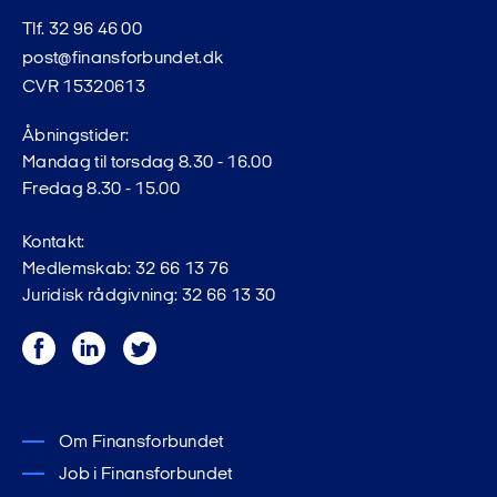
Tlf. 32 96 46 00
post@finansforbundet.dk
CVR 15320613
Åbningstider:
Mandag til torsdag 8.30 - 16.00
Fredag 8.30 - 15.00
Kontakt:
Medlemskab: 32 66 13 76
Juridisk rådgivning: 32 66 13 30
Facebook
LinkedIn
Twitter
Om Finansforbundet
Job i Finansforbundet