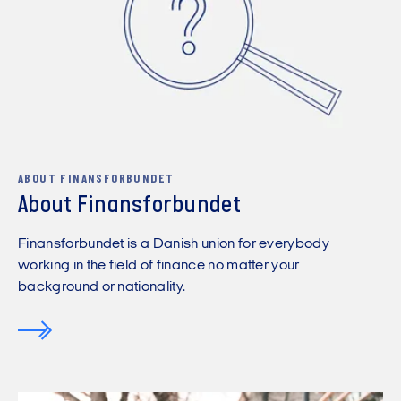
ABOUT FINANSFORBUNDET
About Finansforbundet
Finansforbundet is a Danish union for everybody
working in the field of finance no matter your
background or nationality.