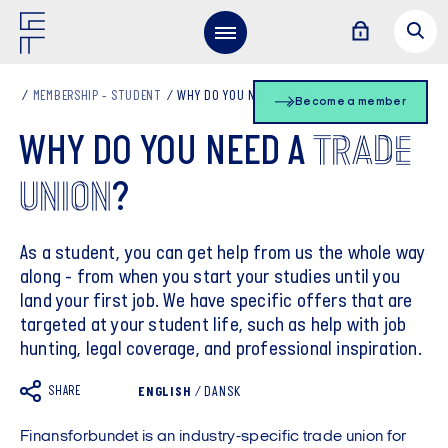
MEMBERSHIP - STUDENT
WHY DO YOU NEED A TRADE UNION?
Become a member
TRADE
WHY DO YOU NEED A
UNION
?
As a student, you can get help from us the whole way
along - from when you start your studies until you
land your first job. We have specific offers that are
targeted at your student life, such as help with job
hunting, legal coverage, and professional inspiration.
SHARE
ENGLISH
/
DANSK
Finansforbundet is an industry-specific trade union for