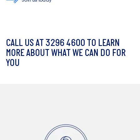
Join us today
C
A
L
L
U
S
A
T
3
2
9
6
4
6
0
0
T
O
L
E
A
R
N
M
O
R
E
A
B
O
U
T
W
H
A
T
W
E
C
A
N
D
O
F
O
R
Y
O
U