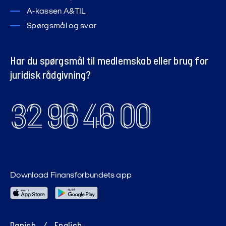
A-kassen A&TIL
Spørgsmål og svar
Har du spørgsmål til medlemskab eller brug for
juridisk rådgivning?
32 96 46 00
Download Finansforbundets app