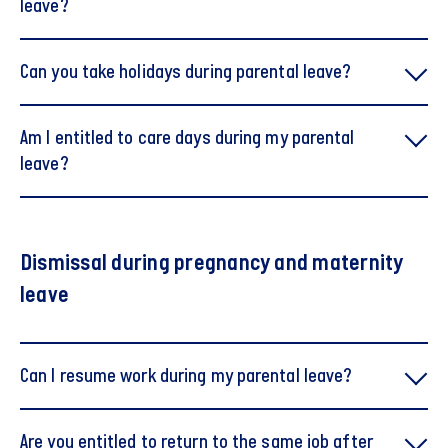
leave?
It is only currently possible to use the calculator for
Can you take holidays during parental leave?
children born before 2 August. The calculator will
be updated with the new rules as soon as possible.
Am I entitled to care days during my parental
Try the calculator
Try the calculator
leave?
Weeks with pay are deducted from your
maternity/paternity benefits
Dismissal during pregnancy and maternity
leave
Can I resume work during my parental leave?
Are you entitled to return to the same job after