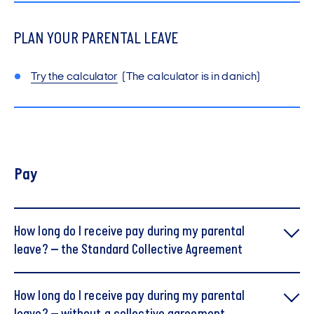
PLAN YOUR PARENTAL LEAVE
Try the calculator
(The calculator is in danich)
Pay
How long do I receive pay during my parental
leave? – the Standard Collective Agreement
How long do I receive pay during my parental