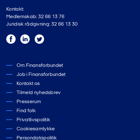
Kontakt:
Medlemskab: 32 66 13 76
Juridisk rådgivning: 32 66 13 30
Facebook
LinkedIn
Twitter
Om Finansforbundet
Job i Finansforbundet
Kontakt os
Tilmeld nyhedsbrev
Presserum
Find folk
Privatlivspolitik
Cookiesamtykke
Persondatapolitik