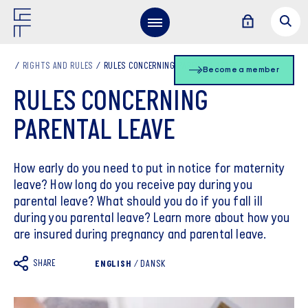
RIGHTS AND RULES
RULES CONCERNING PARENTAL LEAVE
Become a member
RULES CONCERNING
PARENTAL LEAVE
How early do you need to put in notice for maternity
leave? How long do you receive pay during you
parental leave? What should you do if you fall ill
during you parental leave? Learn more about how you
are insured during pregnancy and parental leave.
SHARE
ENGLISH
/
DANSK