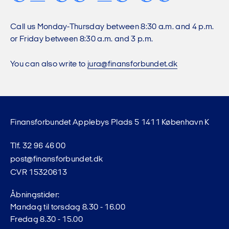
Call us Monday-Thursday between 8:30 a.m. and 4 p.m.
or Friday between 8:30 a.m. and 3 p.m.
You can also write to
jura@finansforbundet.dk
Finansforbundet Applebys Plads 5 1411 København K
Tlf. 32 96 46 00
post@finansforbundet.dk
CVR 15320613
Åbningstider:
Mandag til torsdag 8.30 - 16.00
Fredag 8.30 - 15.00