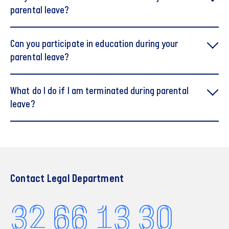
parental leave?
Can you participate in education during your
parental leave?
What do I do if I am terminated during parental
leave?
Finansforbundet's og FA's Vejledning om
Omsorgsdage DK (pdf)
Contact Legal Department
32 66 13 30