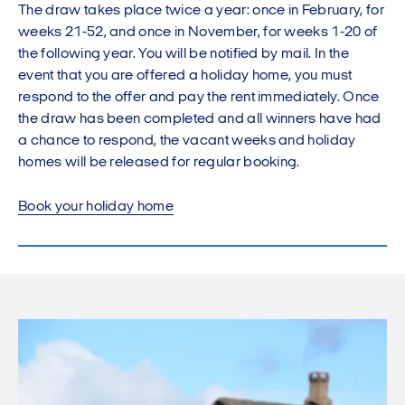
The draw takes place twice a year: once in February, for
weeks 21-52, and once in November, for weeks 1-20 of
the following year. You will be notified by mail. In the
event that you are offered a holiday home, you must
respond to the offer and pay the rent immediately. Once
the draw has been completed and all winners have had
a chance to respond, the vacant weeks and holiday
homes will be released for regular booking.
Book your holiday home