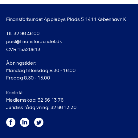
Finansforbundet Applebys Plads 5 1411 København K
Tlf. 32 96 46 00
post@finansforbundet.dk
CVR 15320613
Åbningstider:
Mandag til torsdag 8.30 - 16.00
Fredag 8.30 - 15.00
Kontakt:
Medlemskab: 32 66 13 76
Juridisk rådgivning: 32 66 13 30
Facebook
LinkedIn
Twitter