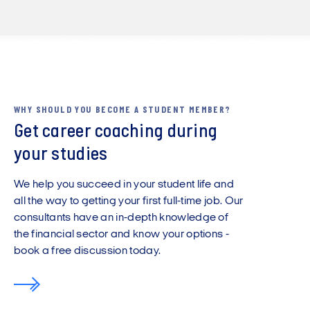
WHY SHOULD YOU BECOME A STUDENT MEMBER?
Get career coaching during
your studies
We help you succeed in your student life and
all the way to getting your first full-time job. Our
consultants have an in-depth knowledge of
the financial sector and know your options -
book a free discussion today.