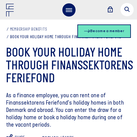
MEMBERSHIP BENEFITS
Become a member
BOOK YOUR HOLIDAY HOME THROUGH FINANSSEKTORENS FERIEFOND
BOOK YOUR HOLIDAY HOME
THROUGH FINANSSEKTORENS
FERIEFOND
As a finance employee, you can rent one of
Finanssektorens Feriefond’s holiday homes in both
Denmark and abroad. You can enter the draw for a
holiday home or book a holiday home during one of
the vacant periods.