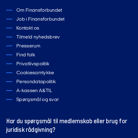
Om Finansforbundet
Job i Finansforbundet
Kontakt os
Tilmeld nyhedsbrev
Presserum
Find folk
Privatlivspolitik
Cookiesamtykke
Persondatapolitik
A-kassen A&TIL
Spørgsmål og svar
Har du spørgsmål til medlemskab eller brug for
juridisk rådgivning?