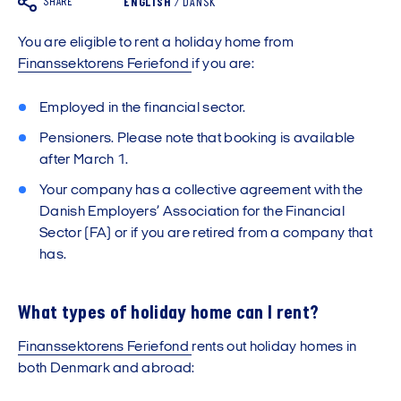
SHARE
ENGLISH
/
DANSK
You are eligible to rent a holiday home from
Finanssektorens Feriefond
if you are:
Employed in the financial sector.
Pensioners. Please note that booking is available
after March 1.
Your company has a collective agreement with the
Danish Employers’ Association for the Financial
Sector (FA) or if you are retired from a company that
has.
What types of holiday home can I rent?
Finanssektorens Feriefond
rents out holiday homes in
both Denmark and abroad: