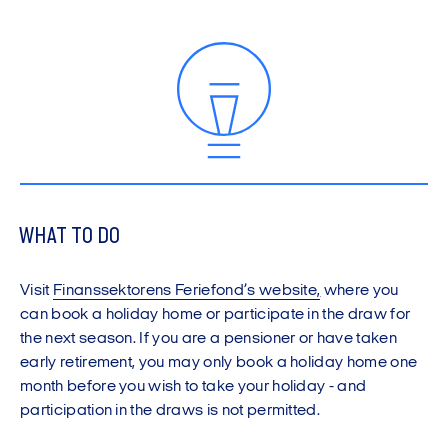
WHAT TO DO
Visit
Finanssektorens Feriefond’s website
,
where you
can book a holiday home or participate in the draw for
the next season. If you are a pensioner or have taken
early retirement, you may only book a holiday home one
month before you wish to take your holiday - and
participation in the draws is not permitted.