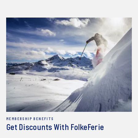
MEMBERSHIP BENEFITS
Get Discounts With FolkeFerie