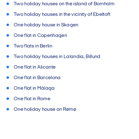
Two holiday houses on the island of Bornholm
Two holiday houses in the vicinity of Ebeltoft
One holiday house in Skagen
One flat in Copenhagen
Two flats in Berlin
Two holiday houses in Lalandia, Billund
One flat in Alicante
One flat in Barcelona
One flat in Málaga
One flat in Rome
One holiday house on Rømø