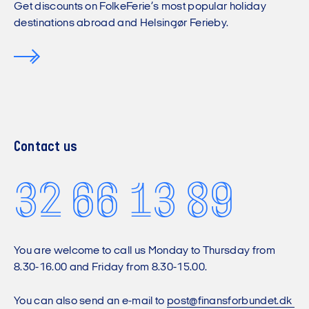
Get discounts on FolkeFerie’s most popular holiday
destinations abroad and Helsingør Ferieby.
Contact us
32 66 13 89
You are welcome to call us Monday to Thursday from
8.30-16.00 and Friday from 8.30-15.00.
You can also send an e-mail to
post@finansforbundet.dk