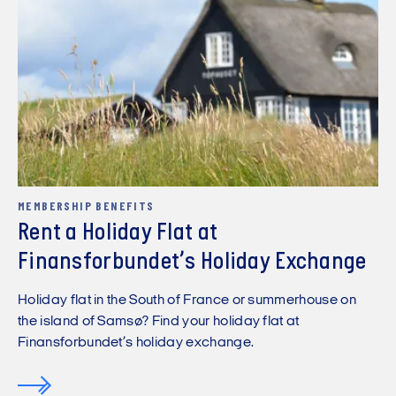
MEMBERSHIP BENEFITS
Rent a Holiday Flat at
Finansforbundet’s Holiday Exchange
Holiday flat in the South of France or summerhouse on
the island of Samsø? Find your holiday flat at
Finansforbundet’s holiday exchange.