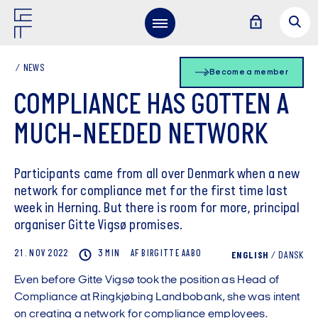
NEWS
Become a member
COMPLIANCE HAS GOTTEN A
MUCH-NEEDED NETWORK
Participants came from all over Denmark when a new
network for compliance met for the first time last
week in Herning. But there is room for more, principal
organiser Gitte Vigsø promises.
21. NOV 2022
3 MIN
AF
BIRGITTE
AABO
ENGLISH
/
DANSK
Even before Gitte Vigsø took the position as Head of
Compliance at Ringkjøbing Landbobank, she was intent
on creating a network for compliance employees.