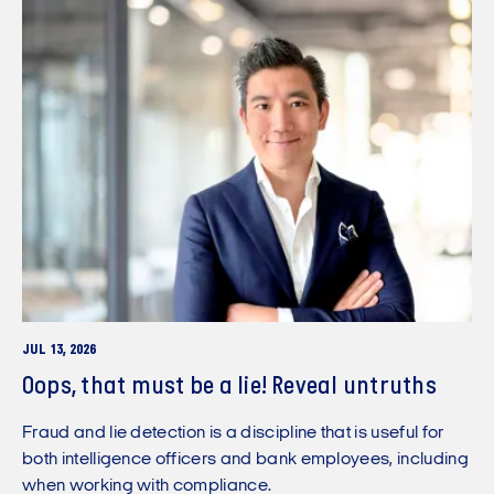
JUL 13, 2026
Oops, that must be a lie! Reveal untruths
Fraud and lie detection is a discipline that is useful for
both intelligence officers and bank employees, including
when working with compliance.