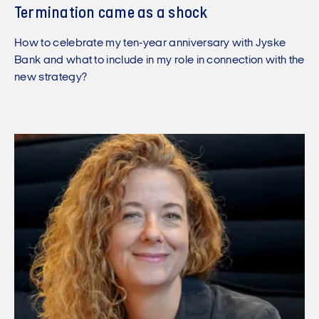
Termination came as a shock
How to celebrate my ten-year anniversary with Jyske
Bank and what to include in my role in connection with the
new strategy?