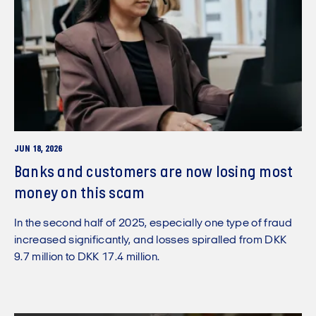
JUN 18, 2026
Banks and customers are now losing most
money on this scam
In the second half of 2025, especially one type of fraud
increased significantly, and losses spiralled from DKK
9.7 million to DKK 17.4 million.