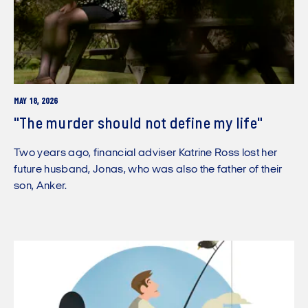
MAY 18, 2026
"The murder should not define my life"
Two years ago, financial adviser Katrine Ross lost her
future husband, Jonas, who was also the father of their
son, Anker.