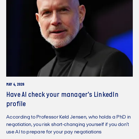
MAY 4, 2026
Have AI check your manager's LinkedIn
profile
According to Professor Keld Jensen, who holds a PhD in
negotiation, you risk short-changing yourself if you don’t
use AI to prepare for your pay negotiations