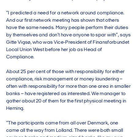
“I predicted a need for a network around compliance.
And our first network meeting has shown that others
have the same needs. Many people perform their duties
by themselves and don’t have anyone to spar with”, says
Gitte Vigsø, who was Vice-President of Finansforbundet
Local Union West before her job as Head of
Compliance.
About 25 per cent of those with responsibility for either
compliance, risk management or money laundering –
often with responsibility for more than one area in smaller
banks – have registered as interested. We manager to
gather about 20 of them for the first physical meeting in
Herning.
“The participants came from all over Denmark, one
came all the way from Lolland. There were both small