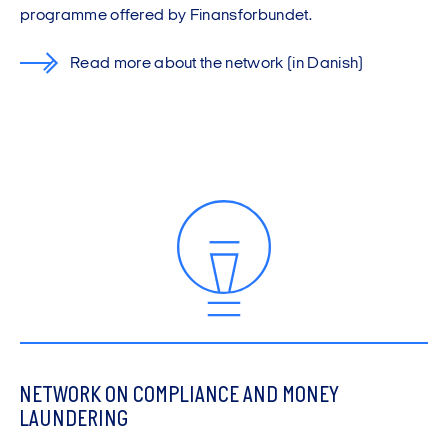
programme offered by Finansforbundet.
Read more about the network
(in Danish)
NETWORK ON COMPLIANCE AND MONEY
LAUNDERING