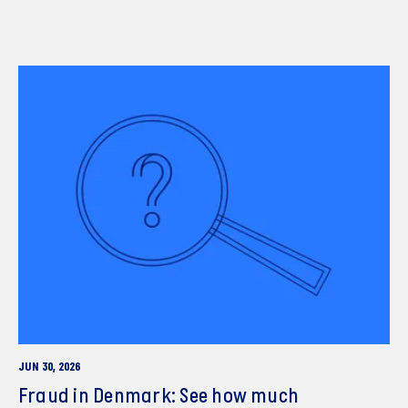
JUN 30, 2026
Fraud in Denmark: See how much