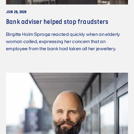
JUN 29, 2026
Bank adviser helped stop fraudsters
Birgitte Holm Sprogø reacted quickly when an elderly
woman called, expressing her concern that an
employee from the bank had taken all her jewellery.