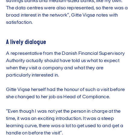
savings banks and medium-sized banks, like my own.
The data centres were also represented, so there was a
broad interest in the network”, Gitte Vigsø notes with
satisfaction.
A lively dialogue
A representative from the Danish Financial Supervisory
Authority actually should have told us what to expect
when they visit a company and what they are
particularly interested in.
Gitte Vigsø herself had the honour of such a visit before
she changed to her job as Head of Compliance.
“Even though I was not yet the person in charge at the
time, it was an exciting introduction. It was a steep
learning curve, there was a lot to get used to and get a
handle on before the visit”.