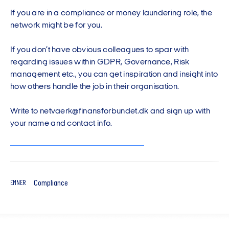
If you are in a compliance or money laundering role, the
network might be for you.
If you don’t have obvious colleagues to spar with
regarding issues within GDPR, Governance, Risk
management etc., you can get inspiration and insight into
how others handle the job in their organisation.
Write to netvaerk@finansforbundet.dk and sign up with
your name and contact info.
Compliance
EMNER