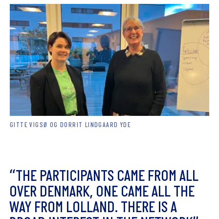
GITTE VIGSØ OG DORRIT LINDGAARD YDE
“
T
H
E
P
A
R
T
I
C
I
P
A
N
T
S
C
A
M
E
F
R
O
M
A
L
L
O
V
E
R
D
E
N
M
A
R
K
,
O
N
E
C
A
M
E
A
L
L
T
H
E
W
A
Y
F
R
O
M
L
O
L
L
A
N
D
.
T
H
E
R
E
I
S
A