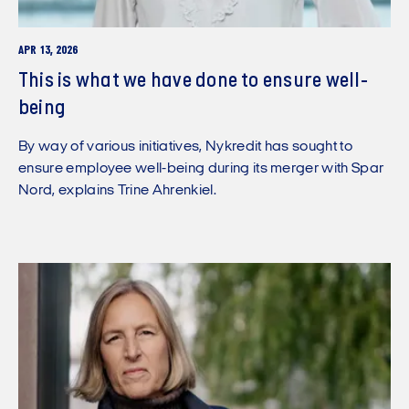
APR 13, 2026
This is what we have done to ensure well-
being
By way of various initiatives, Nykredit has sought to
ensure employee well-being during its merger with Spar
Nord, explains Trine Ahrenkiel.