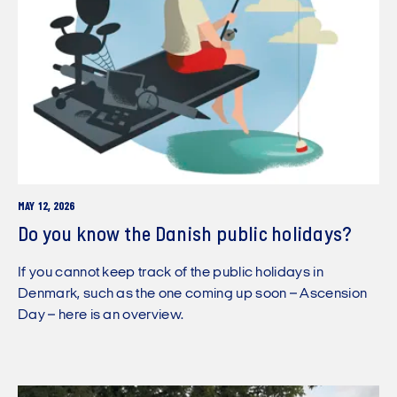
MAY 12, 2026
Do you know the Danish public holidays?
If you cannot keep track of the public holidays in
Denmark, such as the one coming up soon – Ascension
Day – here is an overview.