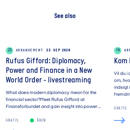
See also
23
ARRANGEMENT
23. SEP 2026
19
AR
Rufus Gifford: Diplomacy,
Kom 
Power and Finance in a New
Vil du i
World Order - livestreaming
om, hvo
indsigt 
What does modern diplomacy mean for the
fremdrift
financial sector?Meet Rufus Gifford at
Finansforbundet and gain insight into power…
GRATIS
GRATIS
ÅBEN