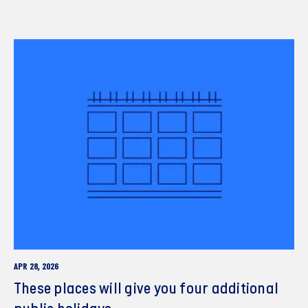
APR 28, 2026
These places will give you four additional