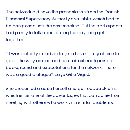
The network did have the presentation from the Danish
Financial Supervisory Authority available, which had to
be postponed until the next meeting. But the participants
had plenty to talk about during the day-long get-
together:
“It was actually an advantage to have plenty of time to
go all the way around and hear about each person’s
background and expectations for the network. There
was a good dialogue”, says Gitte Vigsø.
She presented a case herself and got feedback on it,
which is just one of the advantages that can come from
meeting with others who work with similar problems.