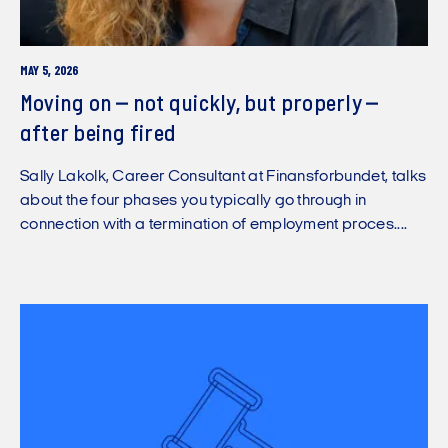
MAY 5, 2026
Moving on – not quickly, but properly –
after being fired
Sally Lakolk, Career Consultant at Finansforbundet, talks
about the four phases you typically go through in
connection with a termination of employment proces....