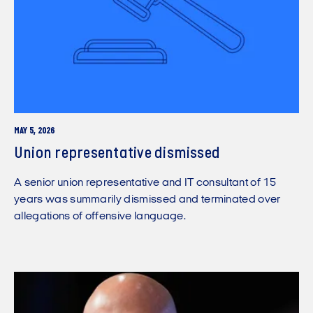
MAY 5, 2026
Union representative dismissed
A senior union representative and IT consultant of 15
years was summarily dismissed and terminated over
allegations of offensive language.