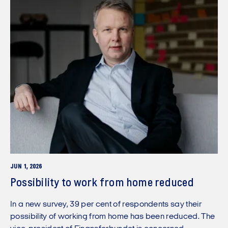
JUN 1, 2026
Possibility to work from home reduced
In a new survey, 39 per cent of respondents say their
possibility of working from home has been reduced. The