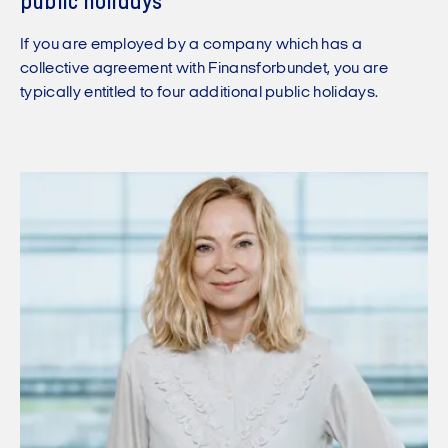
public holidays
If you are employed by a company which has a
collective agreement with Finansforbundet, you are
typically entitled to four additional public holidays.