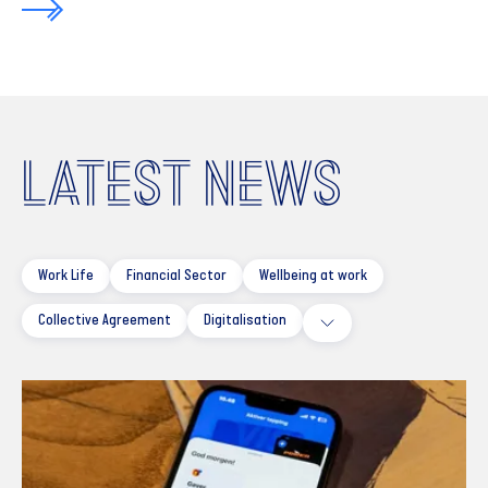
LATEST NEWS
Work Life
Financial Sector
Wellbeing at work
Collective Agreement
Digitalisation