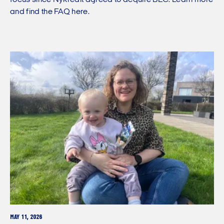
and find the FAQ here.
MAY 11, 2026