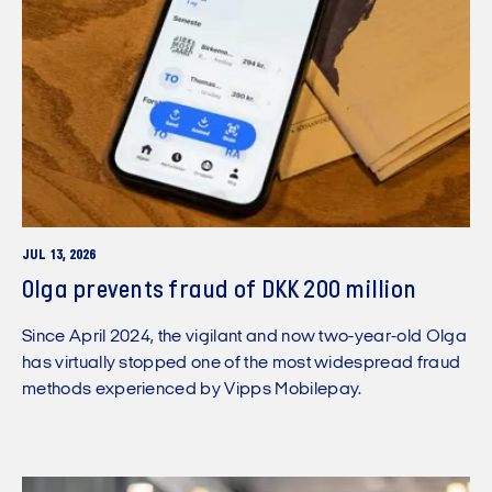
JUL 13, 2026
Olga prevents fraud of DKK 200 million
Since April 2024, the vigilant and now two-year-old Olga
has virtually stopped one of the most widespread fraud
methods experienced by Vipps Mobilepay.