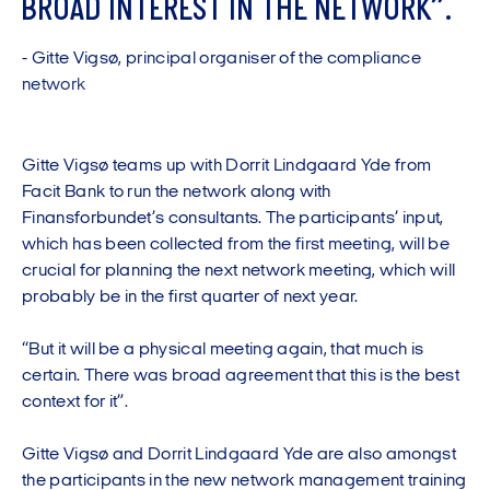
B
R
O
A
D
I
N
T
E
R
E
S
T
I
N
T
H
E
N
E
T
W
O
R
K
”
.
-
G
i
t
t
e
V
i
g
s
ø
,
p
r
i
n
c
i
p
a
l
o
r
g
a
n
i
s
e
r
o
f
t
h
e
c
o
m
p
l
i
a
n
c
e
n
e
t
w
o
r
k
Gitte Vigsø teams up with Dorrit Lindgaard Yde from
Facit Bank to run the network along with
Finansforbundet’s consultants. The participants’ input,
which has been collected from the first meeting, will be
crucial for planning the next network meeting, which will
probably be in the first quarter of next year.
“But it will be a physical meeting again, that much is
certain. There was broad agreement that this is the best
context for it”.
Gitte Vigsø and Dorrit Lindgaard Yde are also amongst
the participants in the new network management training