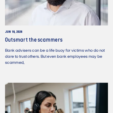
JUN 18, 2026
Outsmart the scammers
Bank advisers can be a life buoy for victims who do not
dare to trust others. But even bank employees may be
scammed,