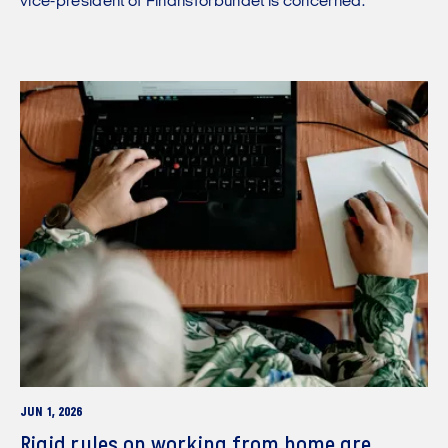
vice-president of Finansforbundet is concerned.
JUN 1, 2026
Rigid rules on working from home are