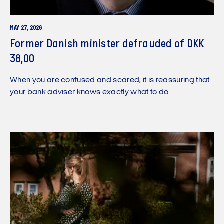
MAY 27, 2026
Former Danish minister defrauded of DKK
38,00
When you are confused and scared, it is reassuring that
your bank adviser knows exactly what to do