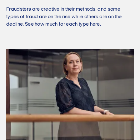
Fraudsters are creative in their methods, and some
types of fraud are on the rise while others are on the
decline. See how much for each type here.