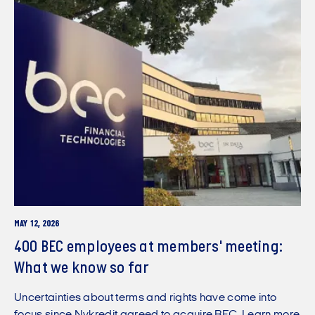
MAY 12, 2026
400 BEC employees at members' meeting:
What we know so far
Uncertainties about terms and rights have come into
focus since Nykredit agreed to acquire BEC. Learn more