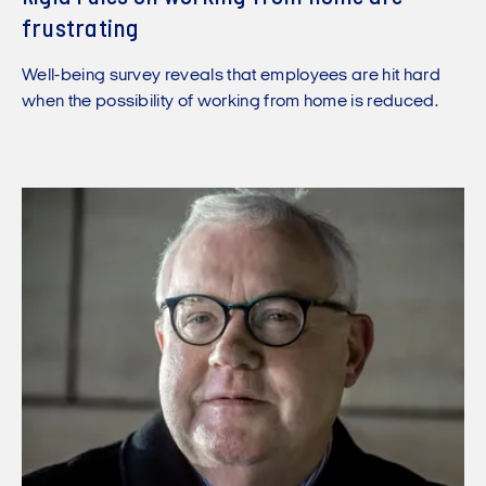
frustrating
Well-being survey reveals that employees are hit hard
when the possibility of working from home is reduced.