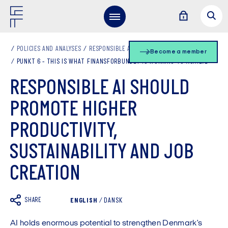
POLICIES AND ANALYSES
RESPONSIBLE AI
Become a member
PUNKT 6 - THIS IS WHAT FINANSFORBUNDET IS WORKING TO ACHIEVE
RESPONSIBLE AI SHOULD
PROMOTE HIGHER
PRODUCTIVITY,
SUSTAINABILITY AND JOB
CREATION
SHARE
ENGLISH
/
DANSK
AI holds enormous potential to strengthen Denmark's