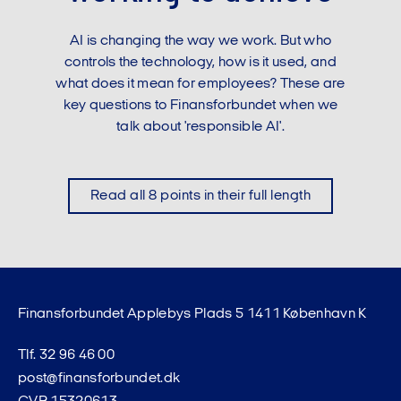
AI is changing the way we work. But who
controls the technology, how is it used, and
what does it mean for employees? These are
key questions to Finansforbundet when we
talk about 'responsible AI'.
Read all 8 points in their full length
Finansforbundet Applebys Plads 5 1411 København K
Tlf. 32 96 46 00
post@finansforbundet.dk