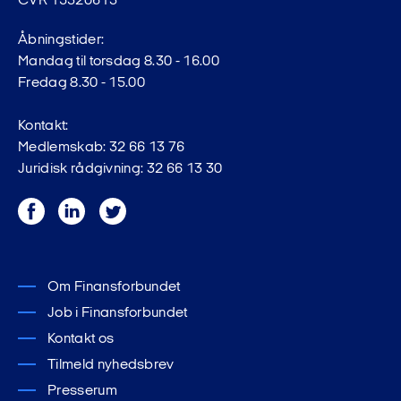
CVR 15320613
Åbningstider:
Mandag til torsdag 8.30 - 16.00
Fredag 8.30 - 15.00
Kontakt:
Medlemskab: 32 66 13 76
Juridisk rådgivning: 32 66 13 30
Facebook
LinkedIn
Twitter
Om Finansforbundet
Job i Finansforbundet
Kontakt os
Tilmeld nyhedsbrev
Presserum