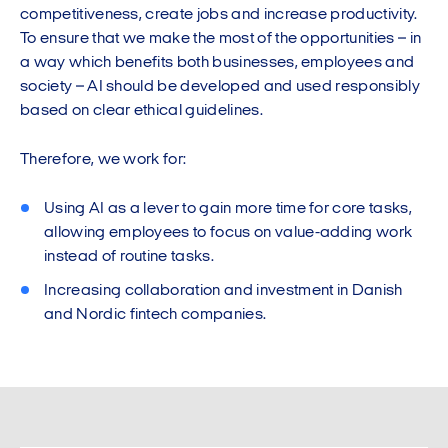
competitiveness, create jobs and increase productivity.
To ensure that we make the most of the opportunities – in
a way which benefits both businesses, employees and
society – AI should be developed and used responsibly
based on clear ethical guidelines.
Therefore, we work for:
Using AI as a lever to gain more time for core tasks,
allowing employees to focus on value-adding work
instead of routine tasks.
Increasing collaboration and investment in Danish
and Nordic fintech companies.