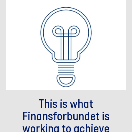
This is what
Finansforbundet is
working to achieve