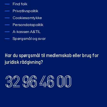
Find folk
Privatlivspolitik
Cookiesamtykke
Persondatapolitik
A-kassen A&TIL
Spørgsmål og svar
Har du spørgsmål til medlemskab eller brug for
juridisk rådgivning?
32 96 46 00