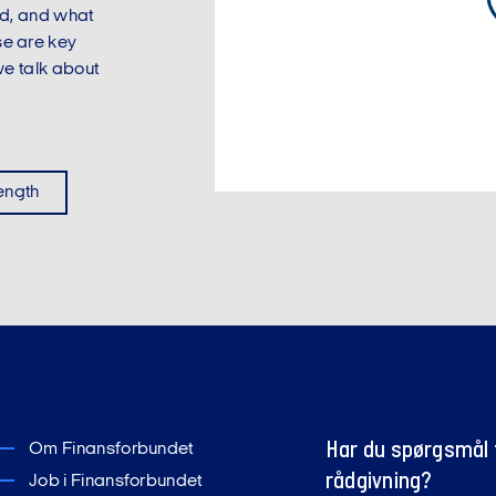
sed, and what
se are key
e talk about
length
Har du spørgsmål t
Om Finansforbundet
rådgivning?
Job i Finansforbundet