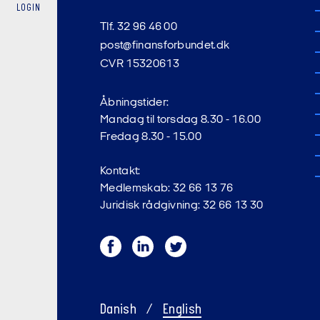
LOGIN
Tlf. 32 96 46 00
post@finansforbundet.dk
CVR 15320613
Åbningstider:
Mandag til torsdag 8.30 - 16.00
Fredag 8.30 - 15.00
Kontakt:
Medlemskab: 32 66 13 76
Juridisk rådgivning: 32 66 13 30
Facebook
LinkedIn
Twitter
Danish
/
English