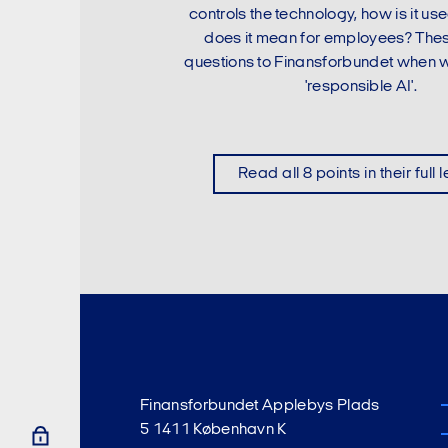
controls the technology, how is it u
does it mean for employees? The
questions to Finansforbundet when w
'responsible AI'.
Read all 8 points in their full 
Finansforbundet Applebys Plads
5 1411 København K