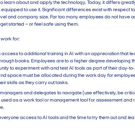
to learn about and apply the technology. Today, it differs great
equipped to use it. Significant differences exist with respect t
evel and company size. Far too many employees do not have acc
et started – or feel safe using them.
 work for:
ccess to additional training in AI with an appreciation that lea
hrough books. Employees are to a higher degree developing the
nity to experiment with and test AI tools as part of their day-to
and space must be allocated during the work day for employee
ir skills as they carry out tasks.
managers and delegates to navigate (use effectively, be critica
s used as a work tool or management tool for assessment and 
e.
everyone access to AI tools and the time to try them out and lea