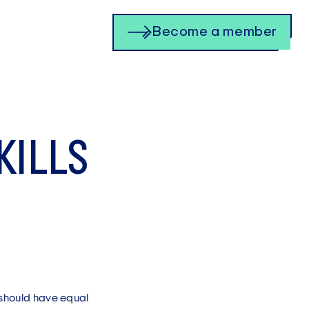
Become a member
KILLS
 should have equal