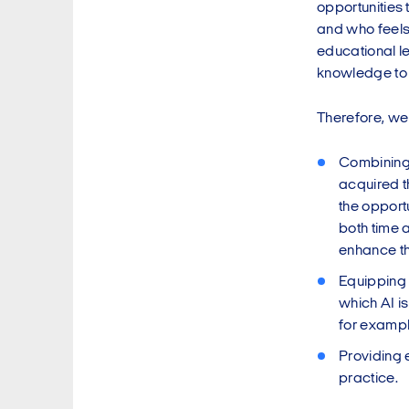
opportunities 
and who feels 
educational l
knowledge to g
Therefore, we
Combining a
acquired t
the opportu
both time 
enhance the
Equipping 
which AI i
for exampl
Providing 
practice.