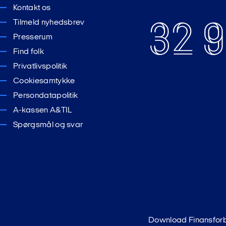
Kontakt os
32 9
Tilmeld nyhedsbrev
Presserum
Find folk
Privatlivspolitik
Cookiesamtykke
Persondatapolitik
A-kassen A&TIL
Spørgsmål og svar
Download Finansfor