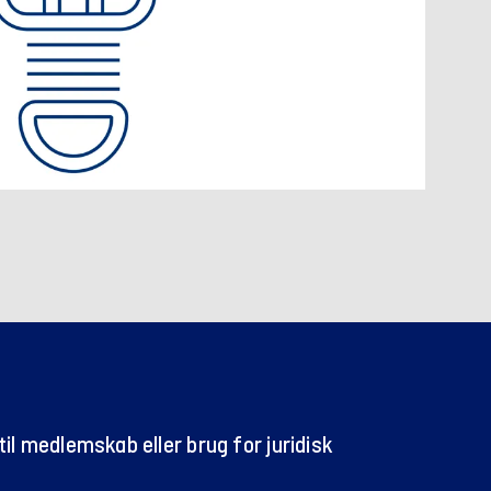
il medlemskab eller brug for juridisk