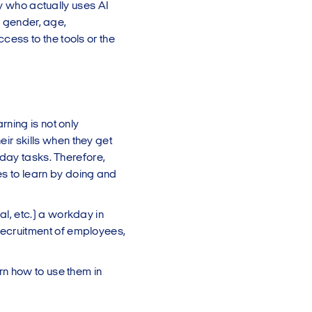
ly who actually uses AI
o gender, age,
ess to the tools or the
rning is not only
ir skills when they get
-day tasks. Therefore,
s to learn by doing and
l, etc.) a workday in
recruitment of employees,
rn how to use them in