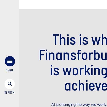
This is w
Finansforb
is working
MENU
achiev
SEARCH
AI is changing the way we work.