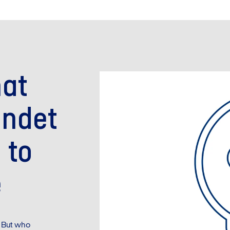
hat
undet
 to
e
 But who