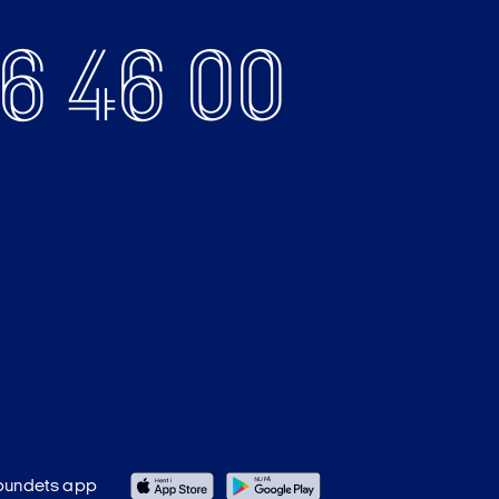
6 46 00
bundets app