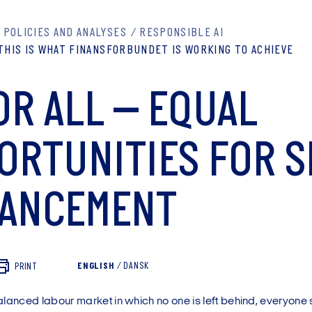
POLICIES AND ANALYSES
RESPONSIBLE AI
THIS IS WHAT FINANSFORBUNDET IS WORKING TO ACHIEVE
OR ALL – EQUAL
ORTUNITIES FOR S
ANCEMENT
ENGLISH
/
DANSK
PRINT
alanced labour market in which no one is left behind, everyone