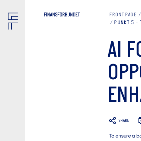
FRONTPAGE
PUNKT 5 - 
AI F
OPP
ENH
SHARE
To ensure a b