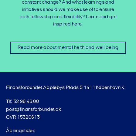
constant change? And what learnings and
initiatives should we make use of to ensure
both fellowship and flexibility? Learn and get
inspired here.
Read more about mental helth and well being
Finansforbundet Applebys Plads 5 1411 København K
Tlf. 32 96 46 00
post@finansforbundet.dk
CVR 15320613
Åbningstider: