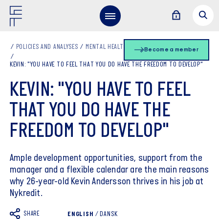
POLICIES AND ANALYSES
MENTAL HEALTH OG WELL-BEING
Become a member
KEVIN: "YOU HAVE TO FEEL THAT YOU DO HAVE THE FREEDOM TO DEVELOP"
KEVIN: "YOU HAVE TO FEEL
THAT YOU DO HAVE THE
FREEDOM TO DEVELOP"
Ample development opportunities, support from the
manager and a flexible calendar are the main reasons
why 26-year-old Kevin Andersson thrives in his job at
Nykredit.
SHARE
ENGLISH
/
DANSK