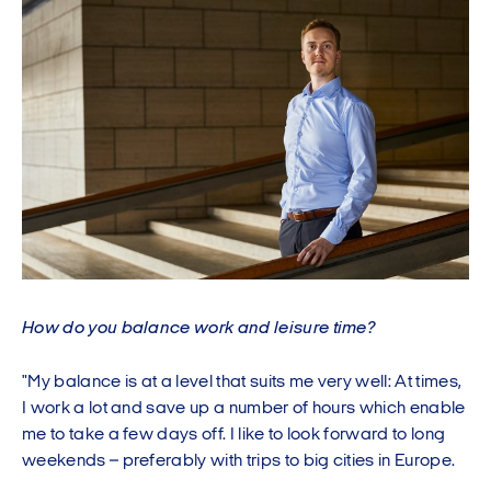
How do you balance work and leisure time?
"My balance is at a level that suits me very well: At times,
I work a lot and save up a number of hours which enable
me to take a few days off. I like to look forward to long
weekends – preferably with trips to big cities in Europe.