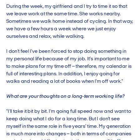
During the week, my girlfriend and I try to time it so that
we leave work at the same time. She works nearby.
Sometimes we walk home instead of cycling. In that way,
we have a few hours a week where we just enjoy
ourselves and relax, while walking.
I don't feel I've been forced to stop doing something in
my personal life because of my job. It’s important to me
to make plans for my time off – therefore, my calendar is
full of interesting plans. In addition, I enjoy going for
walks and reading a lot of books when I'm off work."
What are your thoughts on a long-term working life?
"I'll take it bit by bit. I'm going full speed now and want to
keep doing what I do for a long time. But I don't see
myself in the same role in five years’ time. My generation
is much more into changes – both in terms of companies