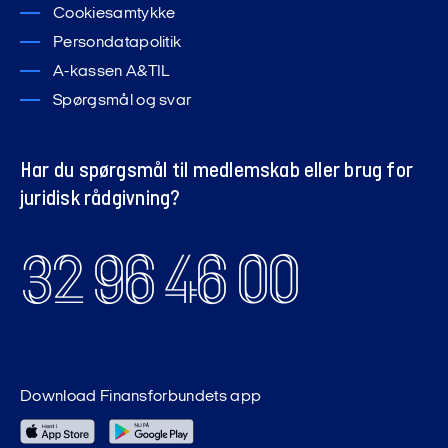
Cookiesamtykke
Persondatapolitik
A-kassen A&TIL
Spørgsmål og svar
Har du spørgsmål til medlemskab eller brug for
juridisk rådgivning?
32 96 46 00
Download Finansforbundets app