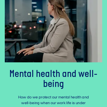
Mental health and well-
being
How do we protect our mental health and
well-being when our work life is under