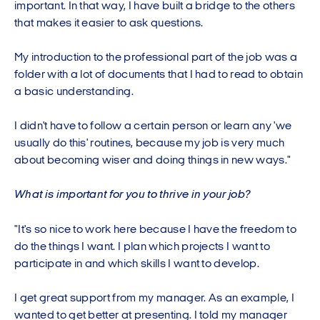
important. In that way, I have built a bridge to the others
that makes it easier to ask questions.
My introduction to the professional part of the job was a
folder with a lot of documents that I had to read to obtain
a basic understanding.
I didn't have to follow a certain person or learn any 'we
usually do this' routines, because my job is very much
about becoming wiser and doing things in new ways."
What is important for you to thrive in your job?
"It's so nice to work here because I have the freedom to
do the things I want. I plan which projects I want to
participate in and which skills I want to develop.
I get great support from my manager. As an example, I
wanted to get better at presenting. I told my manager