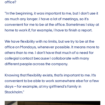
office?
"In the beginning, it was important to me, but I don't use it
as much any longer. I have a lot of meetings, so it's
convenient for me to be at the office. Sometimes I stay at
home to work if, for example, I have to finish a report.
We have flexibility with no limits, but we try to be at the
office on Mondays, whenever possible. It means more to
others than to me. I don't have that much of a need for
collegial contact because I collaborate with many
different people across the company.
Knowing that flexibility exists, that's important to me. It's
convenient to be able to work somewhere else for a few
days – for example, at my girlfriend's family in
Stockholm."