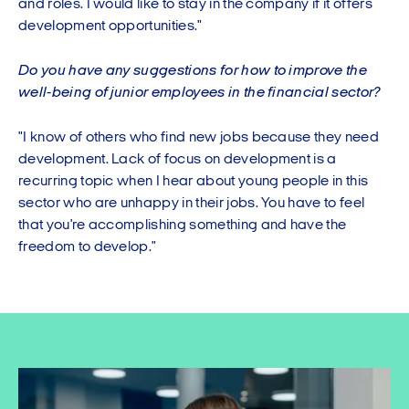
and roles. I would like to stay in the company if it offers
development opportunities."
Do you have any suggestions for how to improve the
well-being of junior employees in the financial sector?
"I know of others who find new jobs because they need
development. Lack of focus on development is a
recurring topic when I hear about young people in this
sector who are unhappy in their jobs. You have to feel
that you're accomplishing something and have the
freedom to develop."