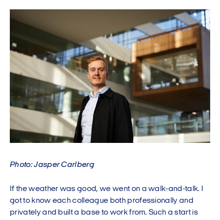
Photo: Jasper Carlberg
If the weather was good, we went on a walk-and-talk. I
got to know each colleague both professionally and
privately and built a base to work from. Such a start is