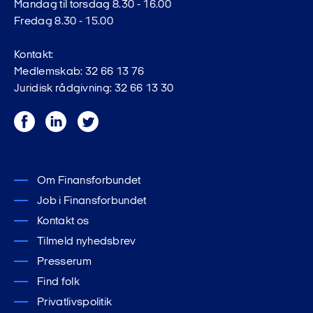
Mandag til torsdag 8.30 - 16.00
Fredag 8.30 - 15.00
Kontakt:
Medlemskab: 32 66 13 76
Juridisk rådgivning: 32 66 13 30
Facebook
LinkedIn
Twitter
Om Finansforbundet
Job i Finansforbundet
Kontakt os
Tilmeld nyhedsbrev
Presserum
Find folk
Privatlivspolitik