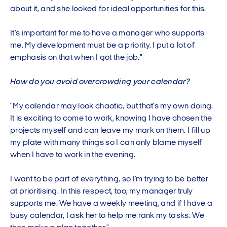
about it, and she looked for ideal opportunities for this.
It's important for me to have a manager who supports
me. My development must be a priority. I put a lot of
emphasis on that when I got the job."
How do you avoid overcrowding your calendar?
"My calendar may look chaotic, but that's my own doing.
It is exciting to come to work, knowing I have chosen the
projects myself and can leave my mark on them. I fill up
my plate with many things so I can only blame myself
when I have to work in the evening.
I want to be part of everything, so I'm trying to be better
at prioritising. In this respect, too, my manager truly
supports me. We have a weekly meeting, and if I have a
busy calendar, I ask her to help me rank my tasks. We