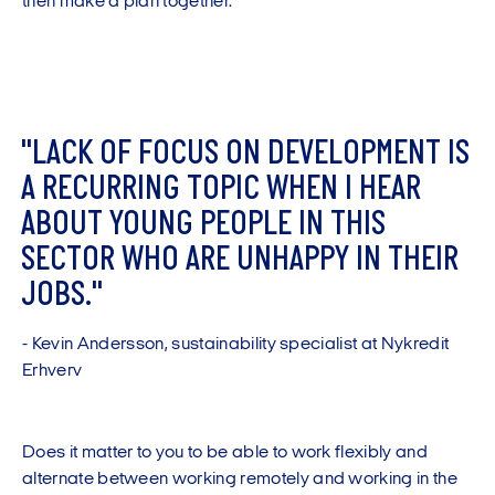
then make a plan together."
"
L
A
C
K
O
F
F
O
C
U
S
O
N
D
E
V
E
L
O
P
M
E
N
T
I
S
A
R
E
C
U
R
R
I
N
G
T
O
P
I
C
W
H
E
N
I
H
E
A
R
A
B
O
U
T
Y
O
U
N
G
P
E
O
P
L
E
I
N
T
H
I
S
S
E
C
T
O
R
W
H
O
A
R
E
U
N
H
A
P
P
Y
I
N
T
H
E
I
R
J
O
B
S
.
"
-
K
e
v
i
n
A
n
d
e
r
s
s
o
n
,
s
u
s
t
a
i
n
a
b
i
l
i
t
y
s
p
e
c
i
a
l
i
s
t
a
t
N
y
k
r
e
d
i
t
E
r
h
v
e
r
v
Does it matter to you to be able to work flexibly and
alternate between working remotely and working in the