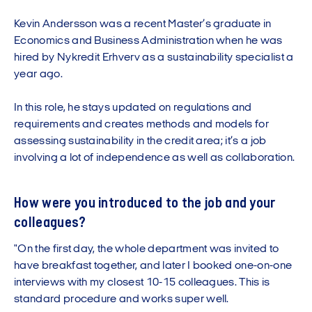
Kevin Andersson was a recent Master’s graduate in
Economics and Business Administration when he was
hired by Nykredit Erhverv as a sustainability specialist a
year ago.
In this role, he stays updated on regulations and
requirements and creates methods and models for
assessing sustainability in the credit area; it’s a job
involving a lot of independence as well as collaboration.
How were you introduced to the job and your
colleagues?
"On the first day, the whole department was invited to
have breakfast together, and later I booked one-on-one
interviews with my closest 10-15 colleagues. This is
standard procedure and works super well.