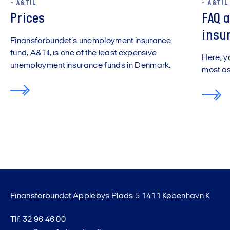
- A&TIL
- A&TIL
Prices
FAQ 
insu
Finansforbundet’s unemployment insurance
fund, A&Til, is one of the least expensive
Here, y
unemployment insurance funds in Denmark.
most a
Finansforbundet Applebys Plads 5 1411 København K
Tlf. 32 96 46 00