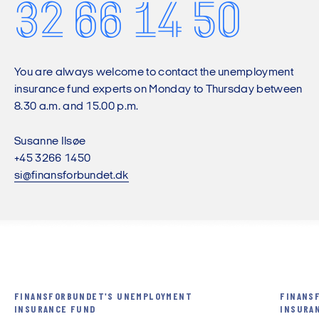
32 66 14 50
You are always welcome to contact the unemployment
insurance fund experts on Monday to Thursday between
8.30 a.m. and 15.00 p.m.
Susanne Ilsøe
+45 3266 1450
si@finansforbundet.dk
FINANSFORBUNDET'S UNEMPLOYMENT
FINANS
INSURANCE FUND
INSURA