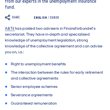
from our experts in the unemployment insurance
fund.
SHARE
ENGLISH
/
DANSK
A&Til
has posted two advisers in Finansforbundet’s
secretariat. They have in-depth and specialised
knowledge of unemployment legislation, strong
knowledge of the collective agreement and can advise
you on, i.a.:
Right to unemployment benefits
The interaction between the rules for early retirement
and collective agreements
Senior employee schemes
Severance agreements
Guaranteed remuneration