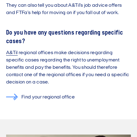
They can also tell you about A&Til's job advice offers
and FTFa's help for moving on if you fall out of work.
Do you have any questions regarding specific
cases?
A&Til
regional offices make decisions regarding
specific cases regarding the right to unemployment
benefits and pay the benefits. You should therefore
contact one of the regional offices if you need a specific
decision on a case.
Find your regional office