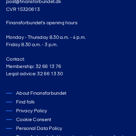
post@finansforbundet.dk
CVR 15320613
Finansforbundet's opening hours
Monday - Thursday 8.30 a.m. - 4 p.m.
Friday 8.30 a.m. - 3 p.m.
Contact:
Membership: 32 66 13 76
Legal advice: 32 66 13 30
About Finansforbundet
Find folk
Privacy Policy
Cookie Consent
Personal Data Policy