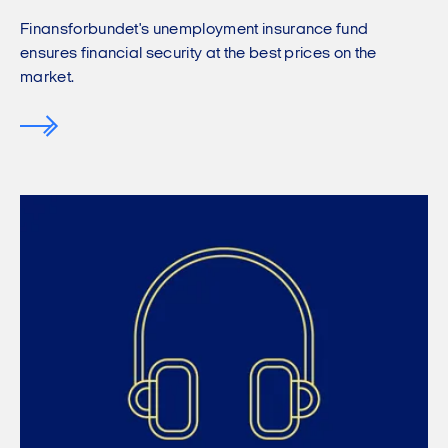
Finansforbundet's unemployment insurance fund
ensures financial security at the best prices on the
market.