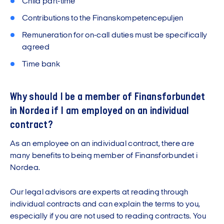
Child part-time
Contributions to the Finanskompetencepuljen
Remuneration for on-call duties must be specifically
agreed
Time bank
Why should I be a member of Finansforbundet
in Nordea if I am employed on an individual
contract?
As an employee on an individual contract, there are
many benefits to being member of Finansforbundet i
Nordea.
Our legal advisors are experts at reading through
individual contracts and can explain the terms to you,
especially if you are not used to reading contracts. You