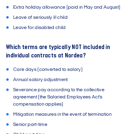
Extra holiday allowance (paid in May and August)
Leave of seriously ill child
Leave for disabled child
Which terms are typically NOT included in
individual contracts at Nordea?
Care days (converted to salary)
Annual salary adjustment
Severance pay according to the collective
agreement (the Salaried Employees Act's
compensation applies)
Mitigation measures in the event of termination
Senior part-time