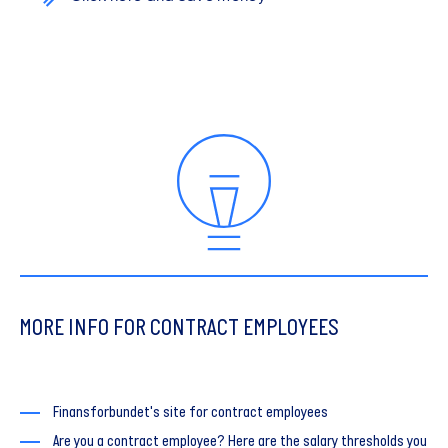
MORE INFO FOR CONTRACT EMPLOYEES
Finansforbundet's site for contract employees
Are you a contract employee? Here are the salary thresholds you