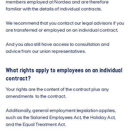
members employed at Nordea and are therefore
familiar with the details of individual contracts.
We recommend that you contact our legal advisors if you
are transferred or employed on an individual contract.
And you also still have access to consultation and
advice from our union representatives.
What rights apply to employees on an individual
contract?
Your rights are the content of the contract plus any
amendments to the contract.
Additionally, general employment legislation applies,
such as the Salaried Employees Act, the Holiday Act,
and the Equal Treatment Act.