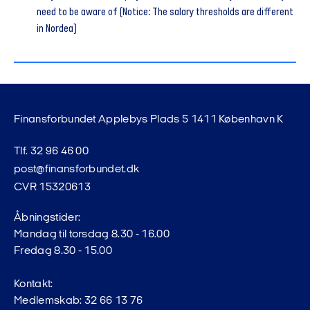
need to be aware of (Notice: The salary thresholds are different
in Nordea)
Finansforbundet Applebys Plads 5 1411 København K
Tlf. 32 96 46 00
post@finansforbundet.dk
CVR 15320613
Åbningstider:
Mandag til torsdag 8.30 - 16.00
Fredag 8.30 - 15.00
Kontakt:
Medlemskab: 32 66 13 76