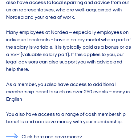
also have access to local sparring and advice from our
union representatives, who are well-acquainted with
Nordea and your area of work.
Many employees at Nordea – especially employees on
individual contracts – have a salary model where part of
the salary is variable. It is typically paid as a bonus or as
a VSP (valuable salary part). If this applies to you, our
legal advisors can also support you with advice and
help there.
As a member, you also have access to additional
membership benefits such as over 250 events – many in
English
You also have access to a range of cash membership
benefits and can save money with your membership.
Click here and save money