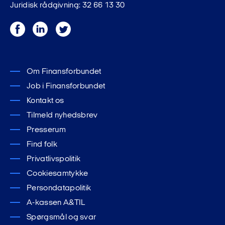
Juridisk rådgivning: 32 66 13 30
Facebook
LinkedIn
Twitter
Om Finansforbundet
Job i Finansforbundet
Kontakt os
Tilmeld nyhedsbrev
Presserum
Find folk
Privatlivspolitik
Cookiesamtykke
Persondatapolitik
A-kassen A&TIL
Spørgsmål og svar