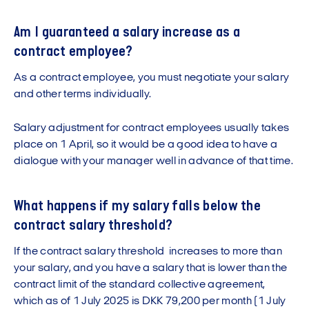
Am I guaranteed a salary increase as a
contract employee?
As a contract employee, you must negotiate your salary
and other terms individually.
Salary adjustment for contract employees usually takes
place on 1 April, so it would be a good idea to have a
dialogue with your manager well in advance of that time.
What happens if my salary falls below the
contract salary threshold?
If the contract salary threshold increases to more than
your salary, and you have a salary that is lower than the
contract limit of the standard collective agreement,
which as of 1 July 2025 is DKK 79,200 per month (1 July