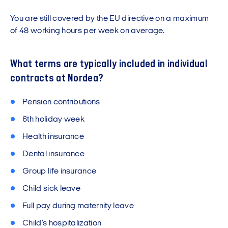
You are still covered by the EU directive on a maximum
of 48 working hours per week on average.
What terms are typically included in individual
contracts at Nordea?
Pension contributions
6th holiday week
Health insurance
Dental insurance
Group life insurance
Child sick leave
Full pay during maternity leave
Child's hospitalization