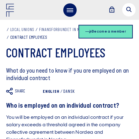
LOCAL UNIONS
FINANSFORBUNDET IN NORDEA EN
Become a member
CONTRACT EMPLOYEES
CONTRACT EMPLOYEES
What do you need to know if you are employed on an
individual contract
SHARE
ENGLISH
/
DANSK
Who is employed on an individual contract?
You will be employed on an individual contract if your
salary exceeds a threshold agreed in the company
collective agreement between Nordea and