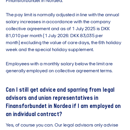
Finansforbundet in Nordea.
The pay limit is normally adjusted in line with the annual
salary increases in accordance with the company
collective agreement and as of 1 July 2025 is DKK
81,010 per month (1 July 2026: DKK 83,035 per
month) excluding the value of care days, the 6th holiday
week and the special holiday supplement.
Employees with a monthly salary below the limit are
generally employed on collective agreement terms.
Can I still get advice and sparring from legal
advisors and union representatives in
Finansforbundet in Nordea if I am employed on
an individual contract?
Yes, of course you can. Our legal advisors only advise