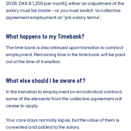
2026: DKK 81,200 per month), either an adjustment of the
salary must be made – or you must switch to collective
agreement employment on "job salary terms".
What happens to my Timebank?
The time bank is discontinued upon transition to contract
employment. Remaining time in the time bank will be paid
out at the time of transition.
What else should I be aware of?
In the transition to employment on an individual contract,
some of the elements from the collective agreement will
cease to apply.
Your care days normally lapse, but the value of them is
converted and added to the salary.