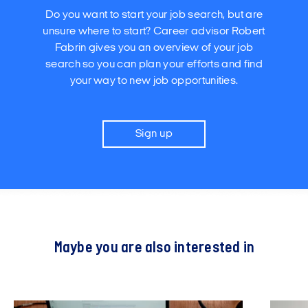
Do you want to start your job search, but are
unsure where to start? Career advisor Robert
Fabrin gives you an overview of your job
search so you can plan your efforts and find
your way to new job opportunities.
Sign up
Maybe you are also interested in