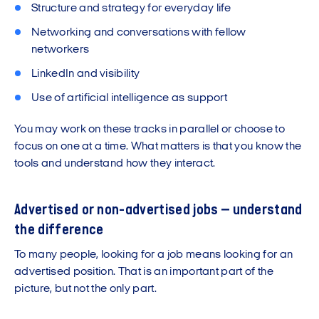
Structure and strategy for everyday life
Networking and conversations with fellow
networkers
LinkedIn and visibility
Use of artificial intelligence as support
You may work on these tracks in parallel or choose to
focus on one at a time. What matters is that you know the
tools and understand how they interact.
Advertised or non-advertised jobs – understand
the difference
To many people, looking for a job means looking for an
advertised position. That is an important part of the
picture, but not the only part.