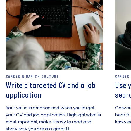
CAREER & DANISH CULTURE
CAREER
Write a targeted CV and a job
Use y
application
sear
Your value is emphasised when you target
Convers
your CV and job application. Highlight what is
bear fru
most important, make it easy to read and
knowled
show how you are a a great fit.