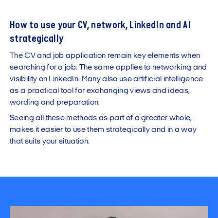
How to use your CV, network, LinkedIn and AI
strategically
The CV and job application remain key elements when
searching for a job. The same applies to networking and
visibility on LinkedIn. Many also use artificial intelligence
as a practical tool for exchanging views and ideas,
wording and preparation.
Seeing all these methods as part of a greater whole,
makes it easier to use them strategically and in a way
that suits your situation.