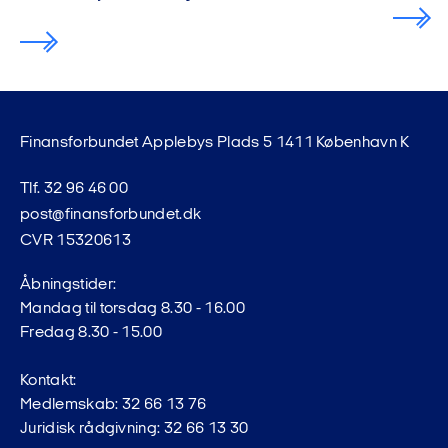
Finansforbundet Applebys Plads 5 1411 København K
Tlf. 32 96 46 00
post@finansforbundet.dk
CVR 15320613
Åbningstider:
Mandag til torsdag 8.30 - 16.00
Fredag 8.30 - 15.00
Kontakt:
Medlemskab: 32 66 13 76
Juridisk rådgivning: 32 66 13 30