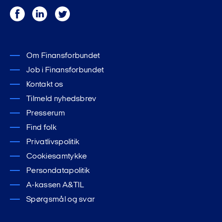
Facebook
LinkedIn
Twitter
Om Finansforbundet
Job i Finansforbundet
Kontakt os
Tilmeld nyhedsbrev
Presserum
Find folk
Privatlivspolitik
Cookiesamtykke
Persondatapolitik
A-kassen A&TIL
Spørgsmål og svar