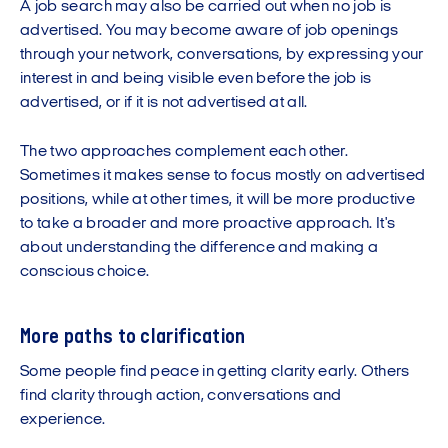
A job search may also be carried out when no job is
advertised. You may become aware of job openings
through your network, conversations, by expressing your
interest in and being visible even before the job is
advertised, or if it is not advertised at all.
The two approaches complement each other.
Sometimes it makes sense to focus mostly on advertised
positions, while at other times, it will be more productive
to take a broader and more proactive approach. It's
about understanding the difference and making a
conscious choice.
More paths to clarification
Some people find peace in getting clarity early. Others
find clarity through action, conversations and
experience.