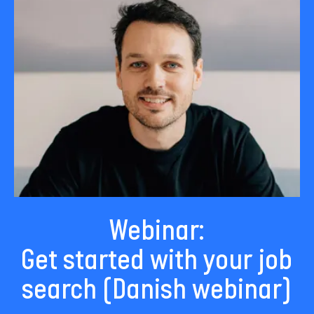
Webinar:
Get started with your job
search (Danish webinar)