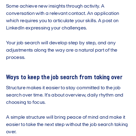
Some achieve new insights through activity. A
conversation with a relevant contact. An application
which requires you to articulate your skills. A post on
LinkedIn expressing your challenges.
Your job search will develop step by step, and any
adjustments along the way are a natural part of the
process.
Ways to keep the job search from taking over
Structure makes it easier to stay committed to the job
search over time. It's about overview, daily rhythm and
choosing to focus.
A simple structure will bring peace of mind and make it
easier to take the next step without the job search taking
over.