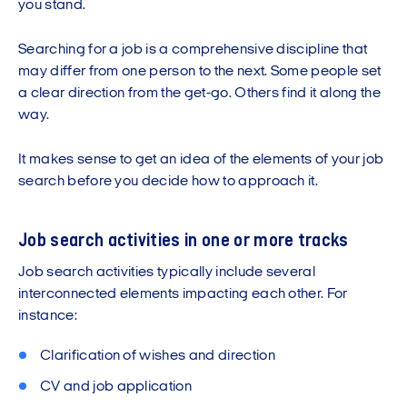
you stand.
Searching for a job is a comprehensive discipline that
may differ from one person to the next. Some people set
a clear direction from the get-go. Others find it along the
way.
It makes sense to get an idea of the elements of your job
search before you decide how to approach it.
Job search activities in one or more tracks
Job search activities typically include several
interconnected elements impacting each other. For
instance:
Clarification of wishes and direction
CV and job application