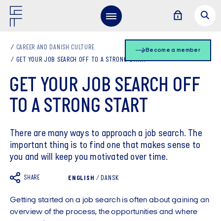
CAREER AND DANISH CULTURE
Become a member
GET YOUR JOB SEARCH OFF TO A STRONG START
GET YOUR JOB SEARCH OFF
TO A STRONG START
There are many ways to approach a job search. The
important thing is to find one that makes sense to
you and will keep you motivated over time.
SHARE
ENGLISH
/
DANSK
Getting started on a job search is often about gaining an
overview of the process, the opportunities and where