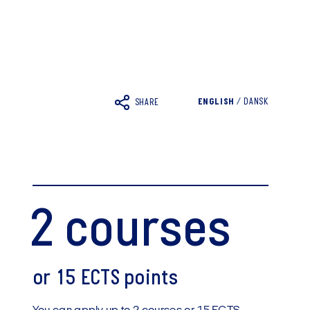
ENGLISH
/
DANSK
SHARE
2 courses
or 15 ECTS points