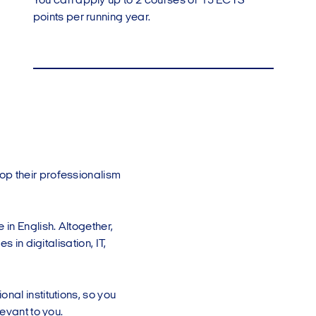
You can apply up to 2 courses or 15 ECTS
points per running year.
op their professionalism
in English. Altogether,
 in digitalisation, IT,
nal institutions, so you
evant to you.