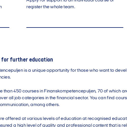
Apply for support to an individual course or
n
register the whole team.
 for further education
ncepuljen is a unique opportunity for those who want to devel
cies.
e than 450 courses in Finanskompetencepuljen, 70 of which are 
er all job categories in the financial sector. You can find courses
ommunication, among others.
e offered at various levels of education at recognised educatio
ured a high level of quality and professional content that is rel