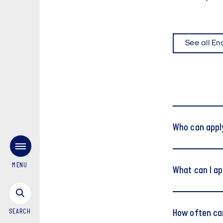
See all En
Who can appl
MENU
What can I ap
SEARCH
How often can