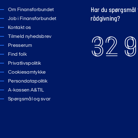
Har du spørgsmål t
Om Finansforbundet
rådgivning?
Job i Finansforbundet
Kontakt os
32 9
Tilmeld nyhedsbrev
Presserum
Find folk
Privatlivspolitik
Cookiesamtykke
Persondatapolitik
A-kassen A&TIL
Spørgsmål og svar