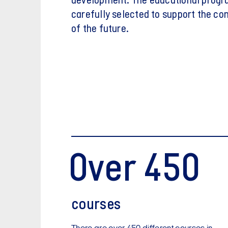
development. The educational prog
carefully selected to support the c
of the future.
Over 450
courses