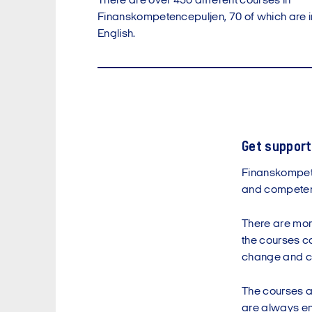
There are over 450 different courses in
Finanskompetencepuljen, 70 of which are i
English.
Get support
Finanskompete
and competen
There are mor
the courses cov
change and c
The courses ar
are always ens