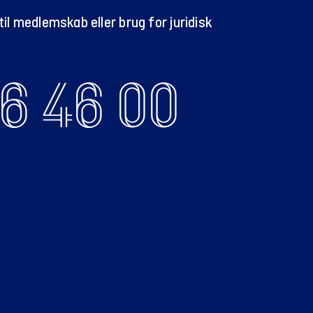
il medlemskab eller brug for juridisk
6 46 00