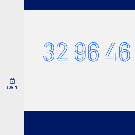
32 96 46
LOGIN