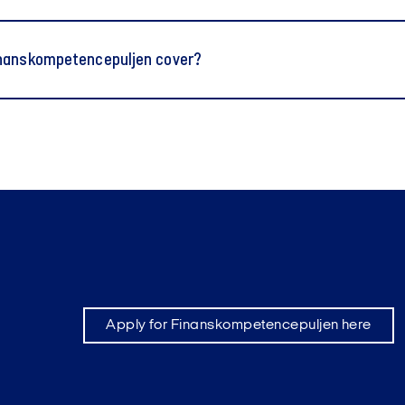
nanskompetencepuljen cover?
Apply for Finanskompetencepuljen here