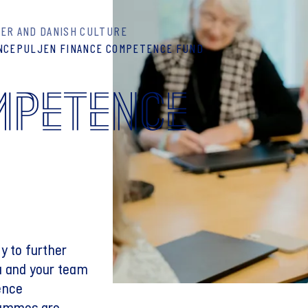
ER AND DANISH CULTURE
NCEPULJEN FINANCE COMPETENCE FUND
MPETENCE
y to further
u and your team
ence