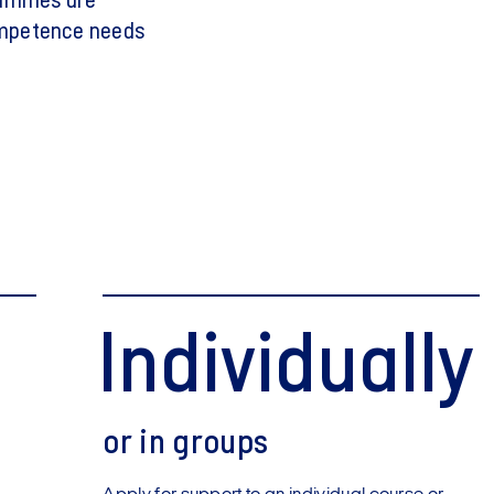
rammes are
ompetence needs
Individually
or in groups