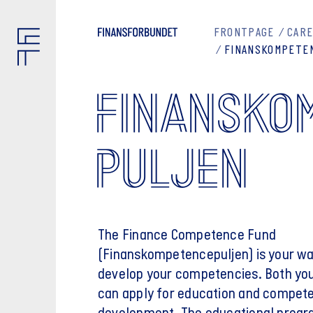
FRONTPAGE
CARE
FINANSKOMPETE
FINANSKO
PULJEN
The Finance Competence Fund
(Finanskompetencepuljen) is your wa
develop your competencies. Both yo
can apply for education and compet