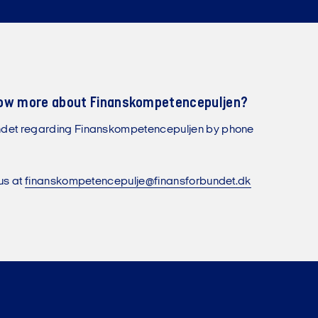
now more about Finanskompetencepuljen?
ndet regarding Finanskompetencepuljen by phone
us at
finanskompetencepulje@finansforbundet.dk