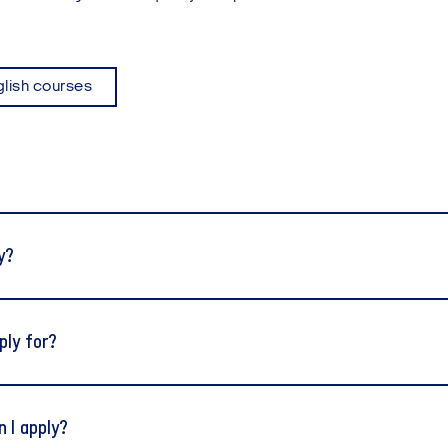
glish courses
y?
ply for?
 I apply?