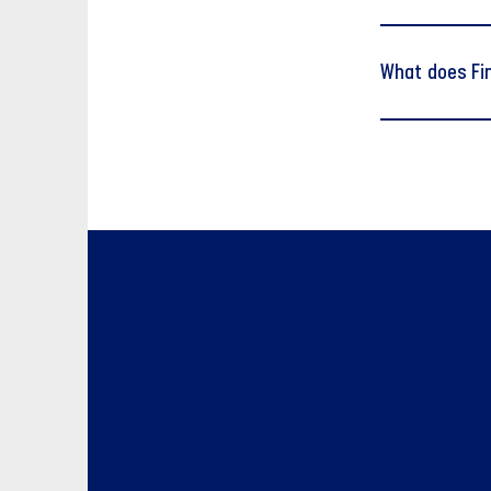
What does Fi