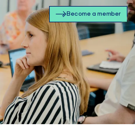
Become a member