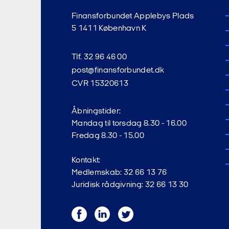
Finansforbundet Applebys Plads
5 1411 København K
Tlf. 32 96 46 00
post@finansforbundet.dk
CVR 15320613
Åbningstider:
Mandag til torsdag 8.30 - 16.00
Fredag 8.30 - 15.00
Kontakt:
Medlemskab: 32 66 13 76
Juridisk rådgivning: 32 66 13 30
Facebook
LinkedIn
Twitter