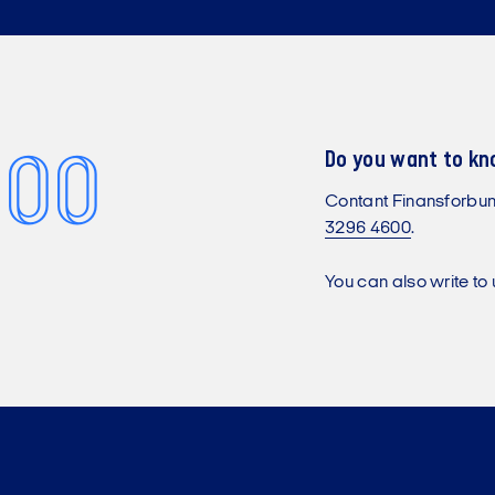
 00
Do you want to k
Contant Finansforbu
3296 4600
.
You can also write to 