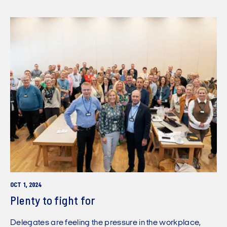
OCT 1, 2024
Plenty to fight for
Delegates are feeling the pressure in the workplace,