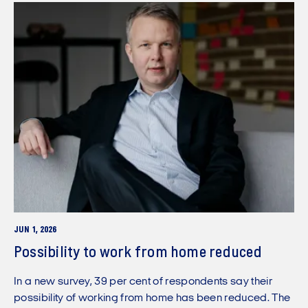
JUN 1, 2026
Possibility to work from home reduced
In a new survey, 39 per cent of respondents say their
possibility of working from home has been reduced. The