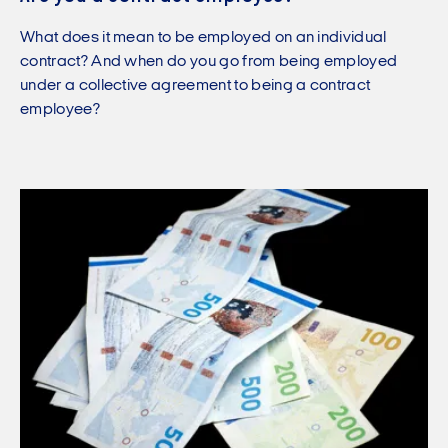
What does it mean to be employed on an individual
contract? And when do you go from being employed
under a collective agreement to being a contract
employee?