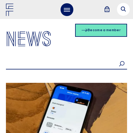
NEWS
Become a member