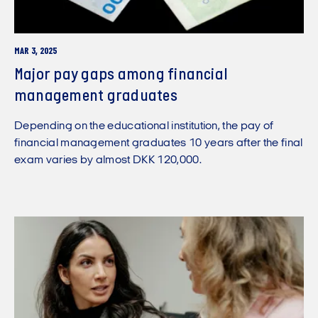
MAR 3, 2025
Major pay gaps among financial
management graduates
Depending on the educational institution, the pay of
financial management graduates 10 years after the final
exam varies by almost DKK 120,000.