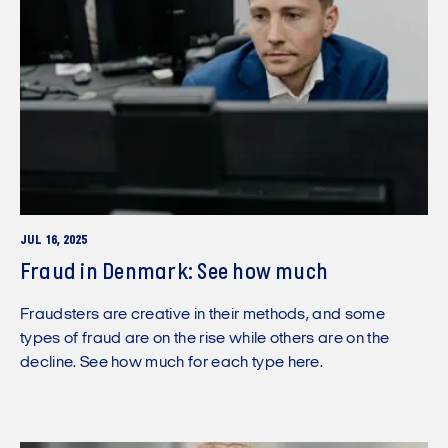
JUL 16, 2025
Fraud in Denmark: See how much
Fraudsters are creative in their methods, and some
types of fraud are on the rise while others are on the
decline. See how much for each type here.