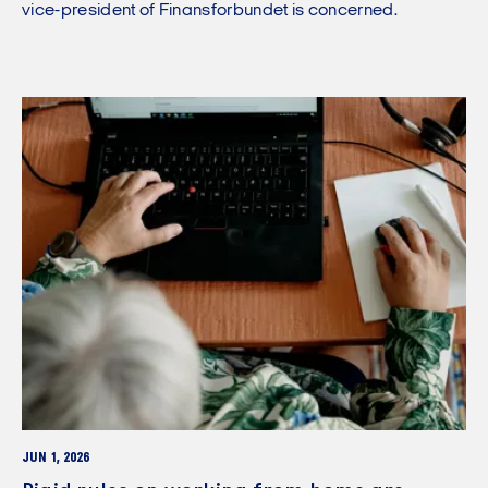
vice-president of Finansforbundet is concerned.
JUN 1, 2026