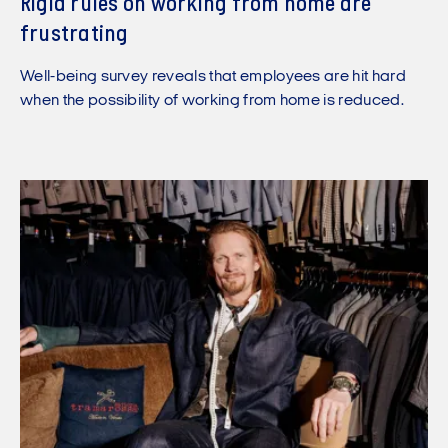
Rigid rules on working from home are
frustrating
Well-being survey reveals that employees are hit hard
when the possibility of working from home is reduced.