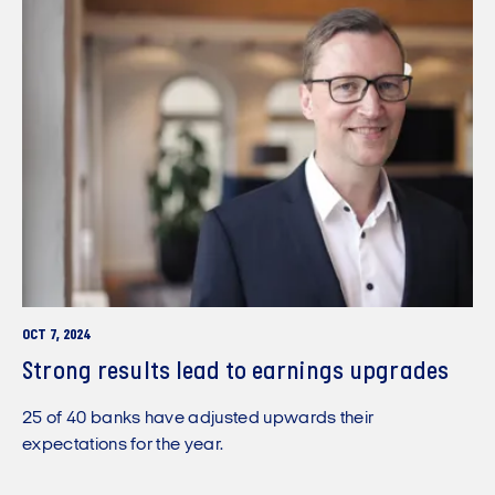
OCT 7, 2024
Strong results lead to earnings upgrades
25 of 40 banks have adjusted upwards their
expectations for the year.