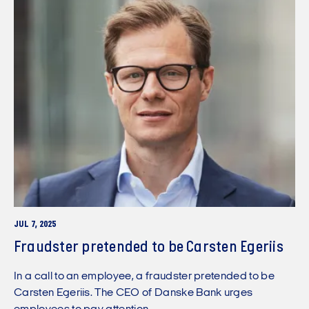
JUL 7, 2025
Fraudster pretended to be Carsten Egeriis
In a call to an employee, a fraudster pretended to be
Carsten Egeriis. The CEO of Danske Bank urges