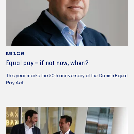
MAR 3, 2026
Equal pay – if not now, when?
This year marks the 50th anniversary of the Danish Equal
Pay Act.