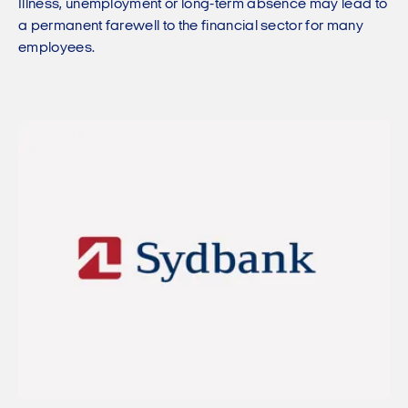
Illness, unemployment or long-term absence may lead to
a permanent farewell to the financial sector for many
employees.