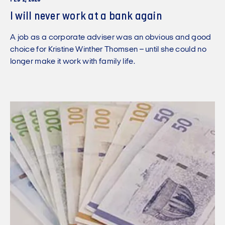
I will never work at a bank again
A job as a corporate adviser was an obvious and good
choice for Kristine Winther Thomsen – until she could no
longer make it work with family life.