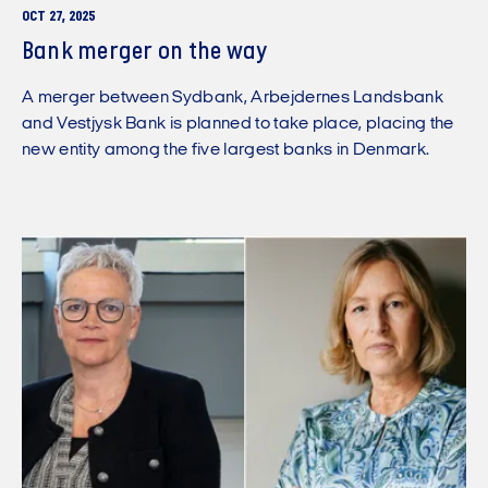
OCT 27, 2025
Bank merger on the way
A merger between Sydbank, Arbejdernes Landsbank
and Vestjysk Bank is planned to take place, placing the
new entity among the five largest banks in Denmark.