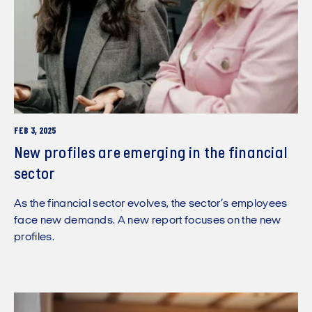
FEB 3, 2025
New profiles are emerging in the financial
sector
As the financial sector evolves, the sector’s employees
face new demands. A new report focuses on the new
profiles.