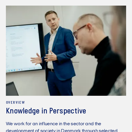
OVERVIEW
Knowledge in Perspective
We work for an influence in the sector and the
development of society in Denmark through selected