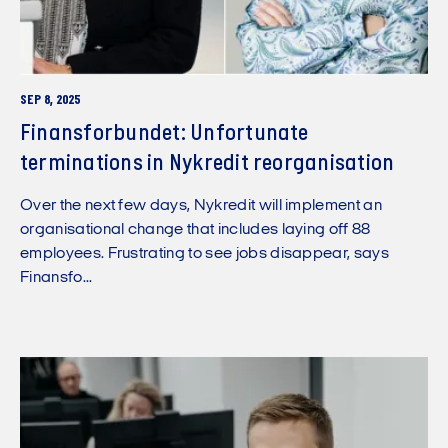
SEP 8, 2025
Finansforbundet: Unfortunate
terminations in Nykredit reorganisation
Over the next few days, Nykredit will implement an
organisational change that includes laying off 88
employees. Frustrating to see jobs disappear, says
Finansfo...