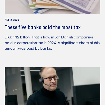
FEB 2, 2026
These five banks paid the most tax
DKK 112 billion. That is how much Danish companies
paid in corporation tax in 2024. A significant share of this
amount was paid by banks.