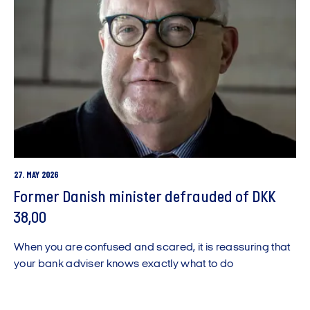
27. MAY 2026
Former Danish minister defrauded of DKK
38,00
When you are confused and scared, it is reassuring that
your bank adviser knows exactly what to do