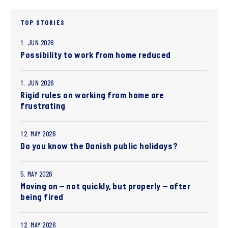
TOP STORIES
1. JUN 2026
Possibility to work from home reduced
1. JUN 2026
Rigid rules on working from home are
frustrating
12. MAY 2026
Do you know the Danish public holidays?
5. MAY 2026
Moving on – not quickly, but properly – after
being fired
12. MAY 2026