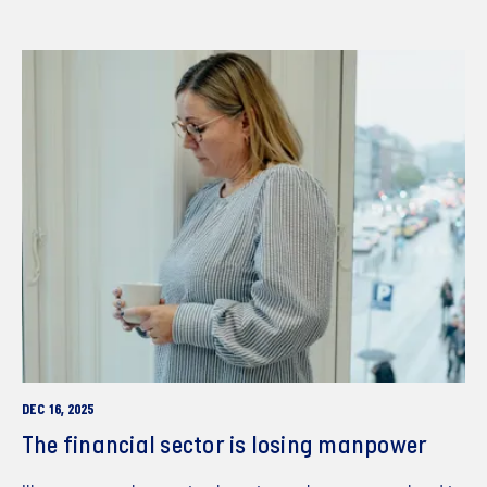
DEC 16, 2025
The financial sector is losing manpower