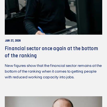
JAN 27, 2026
Financial sector once again at the bottom
of the ranking
New figures show that the financial sector remains at the
bottom of the ranking when it comes to getting people
with reduced working capacity into jobs.