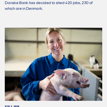
Danske Bank has decided to shed 420 jobs, 230 of
which are in Denmark.
FEB 2, 2026