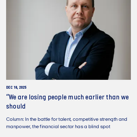
DEC 16, 2025
“We are losing people much earlier than we
should
Column: In the battle for talent, competitive strength and
manpower, the financial sector has a blind spot