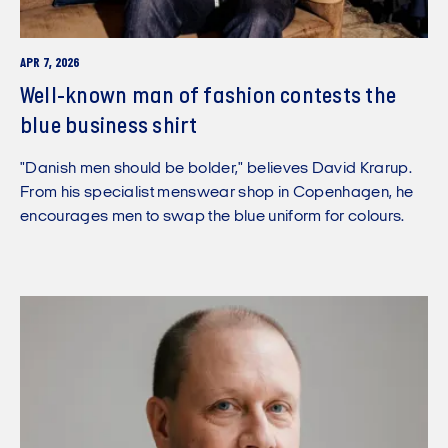
APR 7, 2026
Well-known man of fashion contests the
blue business shirt
"Danish men should be bolder," believes David Krarup.
From his specialist menswear shop in Copenhagen, he
encourages men to swap the blue uniform for colours.