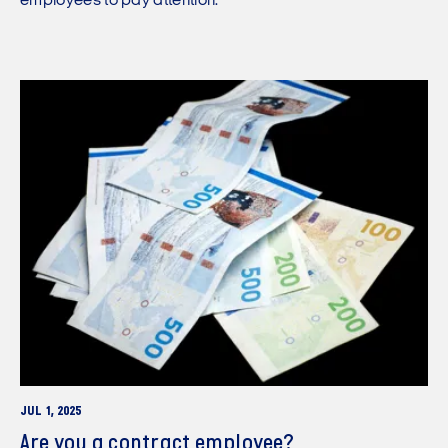
employees to pay attention.
JUL 1, 2025
Are you a contract employee?