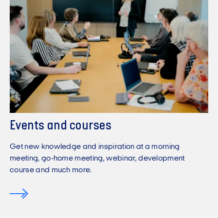
Events and courses
Get new knowledge and inspiration at a morning
meeting, go-home meeting, webinar, development
course and much more.