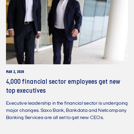
MAR 2, 2026
4,000 financial sector employees get new
top executives
Executive leadership in the financial sector is undergoing
major changes. Saxo Bank, Bankdata and Netcompany
Banking Services are all set to get new CEOs.