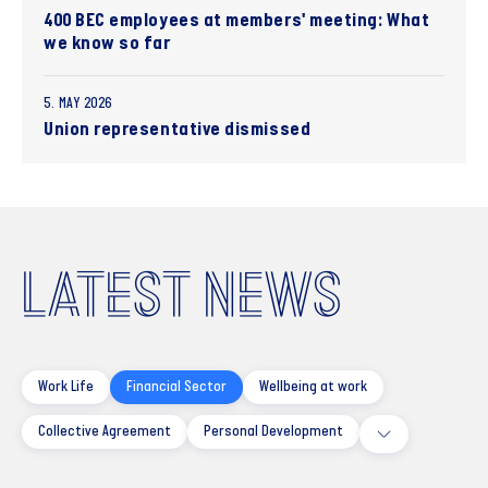
400 BEC employees at members' meeting: What
we know so far
5. MAY 2026
Union representative dismissed
LATEST NEWS
Work Life
Financial Sector
Wellbeing at work
Collective Agreement
Personal Development