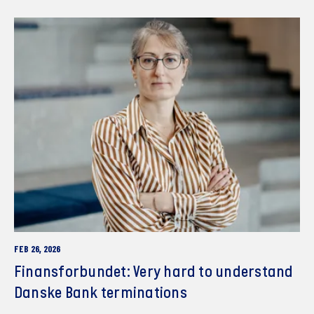
FEB 26, 2026
Finansforbundet: Very hard to understand
Danske Bank terminations