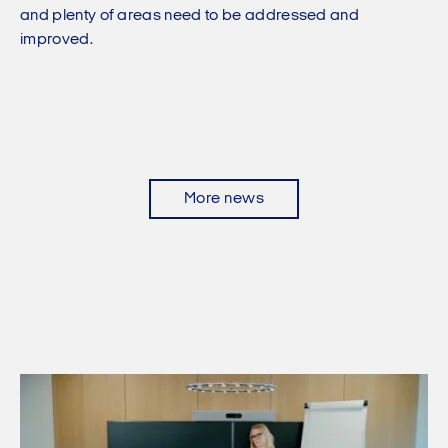
and plenty of areas need to be addressed and
improved.
More news