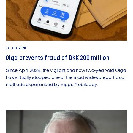
13. JUL 2026
Olga prevents fraud of DKK 200 million
Since April 2024, the vigilant and now two-year-old Olga
has virtually stopped one of the most widespread fraud
methods experienced by Vipps Mobilepay.